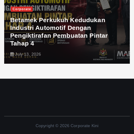
Corporate
Betamek Perkukuh Kedudukan
Industri Automotif Dengan
Pengiktirafan Pembuatan Pintar
Tahap 4
July 13, 2026
Copyright © 2026 Corporate Kini