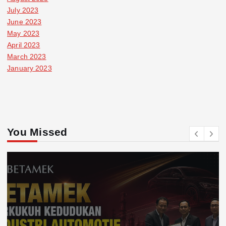
July 2023
June 2023
May 2023
April 2023
March 2023
January 2023
You Missed