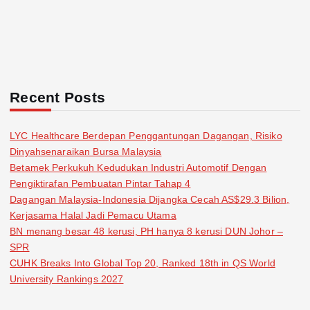
Recent Posts
LYC Healthcare Berdepan Penggantungan Dagangan, Risiko
Dinyahsenaraikan Bursa Malaysia
Betamek Perkukuh Kedudukan Industri Automotif Dengan
Pengiktirafan Pembuatan Pintar Tahap 4
Dagangan Malaysia-Indonesia Dijangka Cecah AS$29.3 Bilion,
Kerjasama Halal Jadi Pemacu Utama
BN menang besar 48 kerusi, PH hanya 8 kerusi DUN Johor –
SPR
CUHK Breaks Into Global Top 20, Ranked 18th in QS World
University Rankings 2027