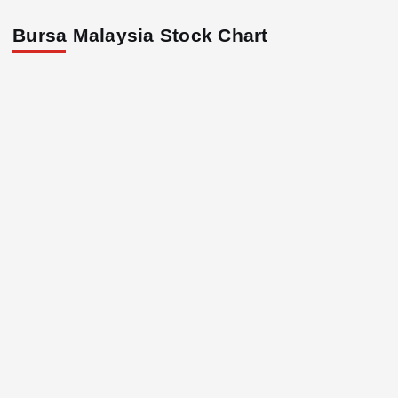
Bursa Malaysia Stock Chart