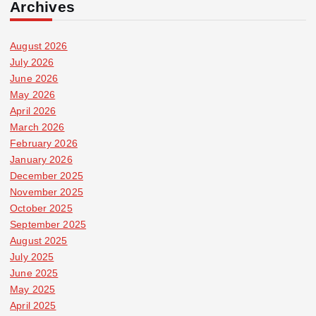
Archives
August 2026
July 2026
June 2026
May 2026
April 2026
March 2026
February 2026
January 2026
December 2025
November 2025
October 2025
September 2025
August 2025
July 2025
June 2025
May 2025
April 2025