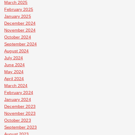
March 2025
February 2025
January 2025
December 2024
November 2024
October 2024
September 2024
August 2024
July 2024
June 2024
May 2024
April 2024
March 2024
February 2024
January 2024
December 2023
November 2023
October 2023
September 2023
August 2023