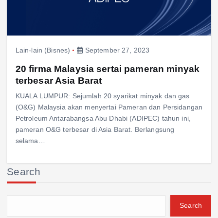
Lain-lain (Bisnes)
September 27, 2023
20 firma Malaysia sertai pameran minyak
terbesar Asia Barat
KUALA LUMPUR: Sejumlah 20 syarikat minyak dan gas
(O&G) Malaysia akan menyertai Pameran dan Persidangan
Petroleum Antarabangsa Abu Dhabi (ADIPEC) tahun ini,
pameran O&G terbesar di Asia Barat. Berlangsung
selama…
Search
Search