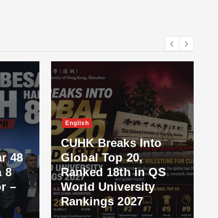
English
CUHK Breaks Into
r 48
Global Top 20,
 8
Ranked 18th in QS
r –
World University
Rankings 2027