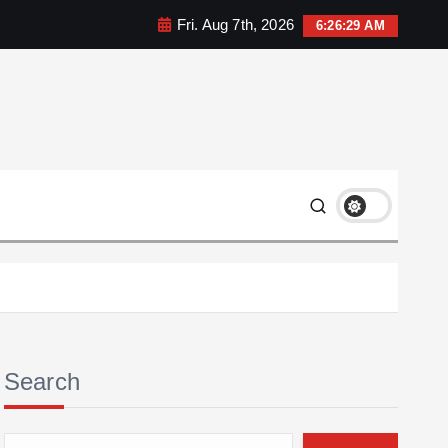
Fri. Aug 7th, 2026
6:26:29 AM
Search