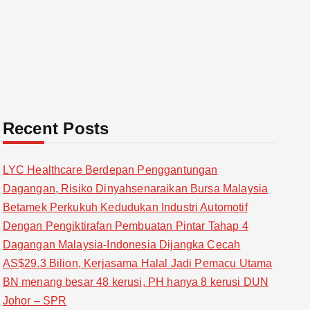
Recent Posts
LYC Healthcare Berdepan Penggantungan
Dagangan, Risiko Dinyahsenaraikan Bursa Malaysia
Betamek Perkukuh Kedudukan Industri Automotif
Dengan Pengiktirafan Pembuatan Pintar Tahap 4
Dagangan Malaysia-Indonesia Dijangka Cecah
AS$29.3 Bilion, Kerjasama Halal Jadi Pemacu Utama
BN menang besar 48 kerusi, PH hanya 8 kerusi DUN
Johor – SPR