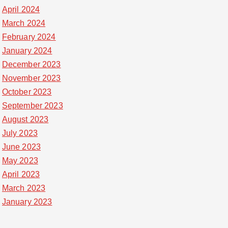
April 2024
March 2024
February 2024
January 2024
December 2023
November 2023
October 2023
September 2023
August 2023
July 2023
June 2023
May 2023
April 2023
March 2023
January 2023