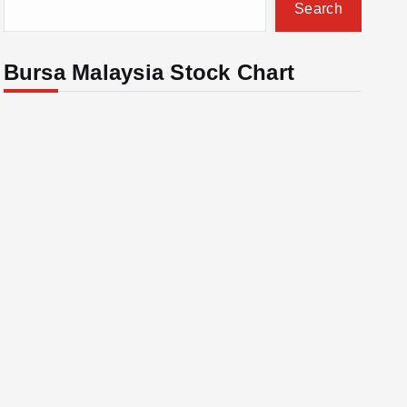
Search
Bursa Malaysia Stock Chart