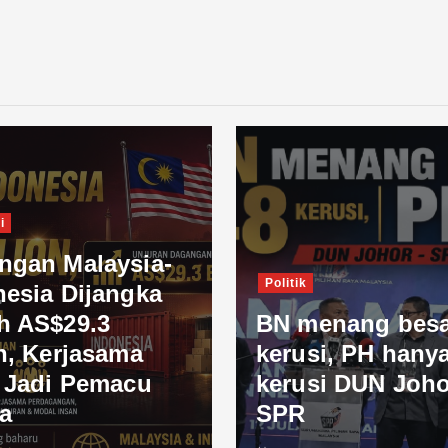
i
ngan Malaysia-
Politik
nesia Dijangka
h AS$29.3
BN menang besa
n, Kerjasama
kerusi, PH hanya
l Jadi Pemacu
kerusi DUN Joho
a
SPR