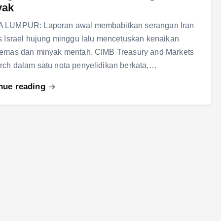
yak
 LUMPUR: Laporan awal membabitkan serangan Iran
s Israel hujung minggu lalu mencetuskan kenaikan
 emas dan minyak mentah. CIMB Treasury and Markets
ch dalam satu nota penyelidikan berkata,…
nue reading