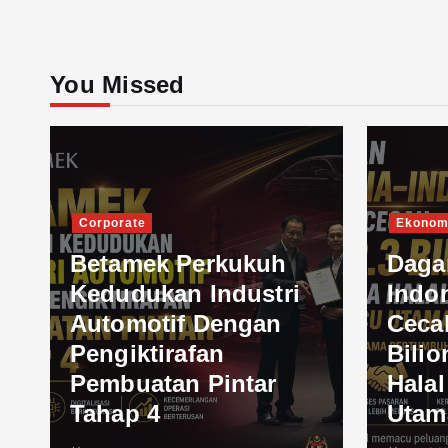
You Missed
Corporate
Ekonom
Betamek Perkukuh
Daga
Kedudukan Industri
Indo
Automotif Dengan
Ceca
Pengiktirafan
Bilio
Pembuatan Pintar
Hala
Tahap 4
Utam