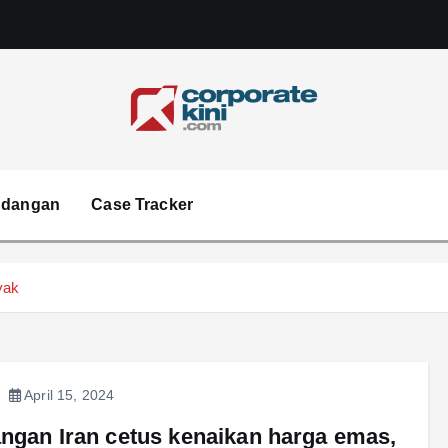
Corporate kini
ndangan
Case Tracker
yak
April 15, 2024
ngan Iran cetus kenaikan harga emas,