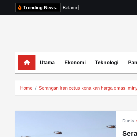
S
Trending News:
B
e
t
a
m
e
k
P
e
r
k
k
i
p
t
o
c
o
Utama
Ekonomi
Teknologi
Pa
n
t
e
Home
Serangan Iran cetus kenaikan harga emas, min
n
t
Dunia
Sera