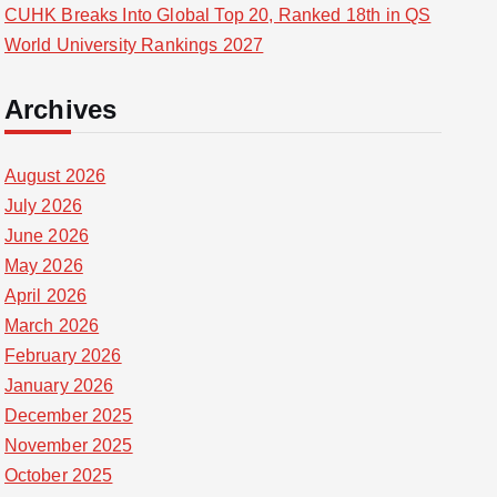
CUHK Breaks Into Global Top 20, Ranked 18th in QS
World University Rankings 2027
Archives
August 2026
July 2026
June 2026
May 2026
April 2026
March 2026
February 2026
January 2026
December 2025
November 2025
October 2025