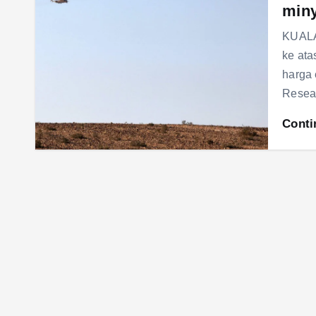
min
KUALA
ke ata
harga
Resear
Conti