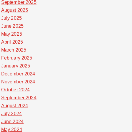
September 2025
August 2025
July 2025
June 2025
May 2025
April 2025
March 2025
February 2025
January 2025
December 2024
November 2024
October 2024
September 2024
August 2024
July 2024
June 2024
May 2024