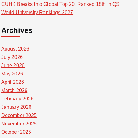
CUHK Breaks Into Global Top 20, Ranked 18th in QS
World University Rankings 2027
Archives
August 2026
July 2026
June 2026
May 2026
April 2026
March 2026
February 2026
January 2026
December 2025
November 2025
October 2025