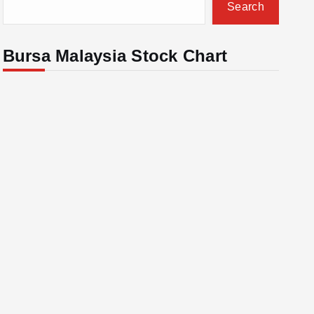
Search
Bursa Malaysia Stock Chart