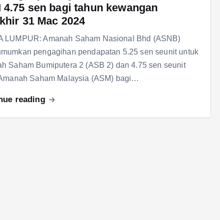
4.75 sen bagi tahun kewangan
khir 31 Mac 2024
 LUMPUR: Amanah Saham Nasional Bhd (ASNB)
mumkan pengagihan pendapatan 5.25 sen seunit untuk
h Saham Bumiputera 2 (ASB 2) dan 4.75 sen seunit
 Amanah Saham Malaysia (ASM) bagi…
nue reading