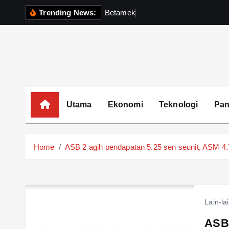
S
Trending News:
B
e
t
a
m
e
k
P
e
r
k
u
k
i
p
t
o
c
o
Utama
Ekonomi
Teknologi
Pa
n
t
e
Home
ASB 2 agih pendapatan 5.25 sen seunit, ASM 4
n
t
Lain-la
ASB 