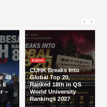
English
CUHK Breaks Into
r 48
Global Top 20,
 8
Ranked 18th in QS
r –
World University
Rankings 2027