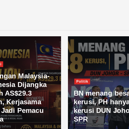
i
ngan Malaysia-
Politik
nesia Dijangka
h AS$29.3
BN menang besa
n, Kerjasama
kerusi, PH hanya
l Jadi Pemacu
kerusi DUN Joho
a
SPR