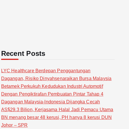
Recent Posts
LYC Healthcare Berdepan Penggantungan
Dagangan, Risiko Dinyahsenaraikan Bursa Malaysia
Betamek Perkukuh Kedudukan Industri Automotif
Dengan Pengiktirafan Pembuatan Pintar Tahap 4
Dagangan Malaysia-Indonesia Dijangka Cecah
AS$29.3 Bilion, Kerjasama Halal Jadi Pemacu Utama
BN menang besar 48 kerusi, PH hanya 8 kerusi DUN
Johor – SPR