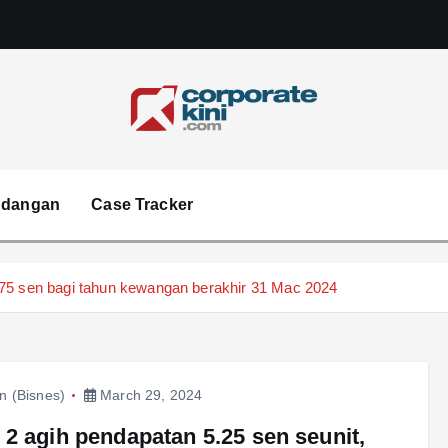
Corporate kini
ndangan
Case Tracker
.75 sen bagi tahun kewangan berakhir 31 Mac 2024
in (Bisnes)
March 29, 2024
2 agih pendapatan 5.25 sen seunit,