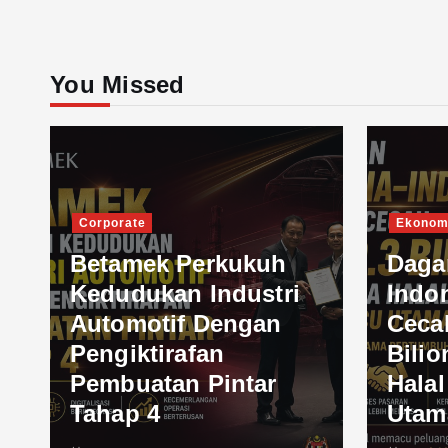
You Missed
Corporate
Ekonom
Betamek Perkukuh
Daga
Kedudukan Industri
Indo
Automotif Dengan
Ceca
Pengiktirafan
Bilio
Pembuatan Pintar
Hala
Tahap 4
Utam