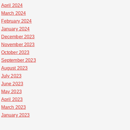
April 2024
March 2024
February 2024
January 2024
December 2023
November 2023
October 2023
September 2023
August 2023
July 2023
June 2023
May 2023
April 2023
March 2023
January 2023