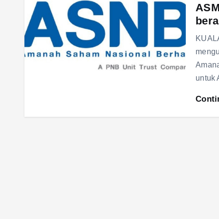
ASM 
bera
KUALA
mengu
Amana
untuk
Conti