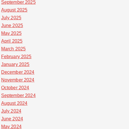
September 2025
August 2025
July 2025
June 2025
May 2025
April 2025
March 2025
February 2025
January 2025
December 2024
November 2024
October 2024
September 2024
August 2024
July 2024
June 2024
May 2024