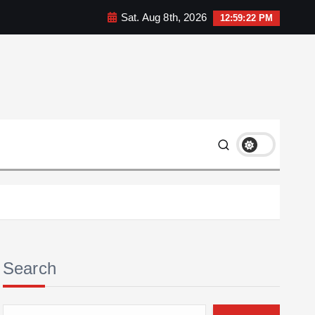
Sat. Aug 8th, 2026
12:59:23 PM
Search