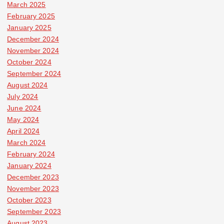
March 2025
February 2025
January 2025
December 2024
November 2024
October 2024
September 2024
August 2024
July 2024
June 2024
May 2024
April 2024
March 2024
February 2024
January 2024
December 2023
November 2023
October 2023
September 2023
August 2023