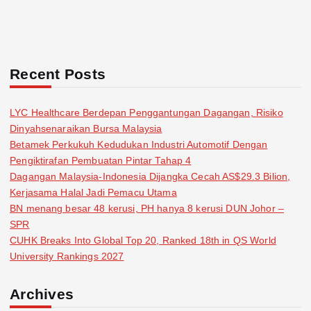
Recent Posts
LYC Healthcare Berdepan Penggantungan Dagangan, Risiko
Dinyahsenaraikan Bursa Malaysia
Betamek Perkukuh Kedudukan Industri Automotif Dengan
Pengiktirafan Pembuatan Pintar Tahap 4
Dagangan Malaysia-Indonesia Dijangka Cecah AS$29.3 Bilion,
Kerjasama Halal Jadi Pemacu Utama
BN menang besar 48 kerusi, PH hanya 8 kerusi DUN Johor –
SPR
CUHK Breaks Into Global Top 20, Ranked 18th in QS World
University Rankings 2027
Archives