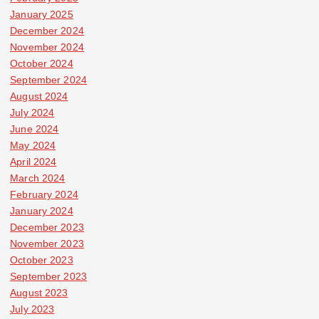
January 2025
December 2024
November 2024
October 2024
September 2024
August 2024
July 2024
June 2024
May 2024
April 2024
March 2024
February 2024
January 2024
December 2023
November 2023
October 2023
September 2023
August 2023
July 2023