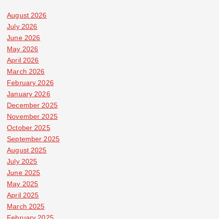
August 2026
July 2026
June 2026
May 2026
April 2026
March 2026
February 2026
January 2026
December 2025
November 2025
October 2025
September 2025
August 2025
July 2025
June 2025
May 2025
April 2025
March 2025
February 2025