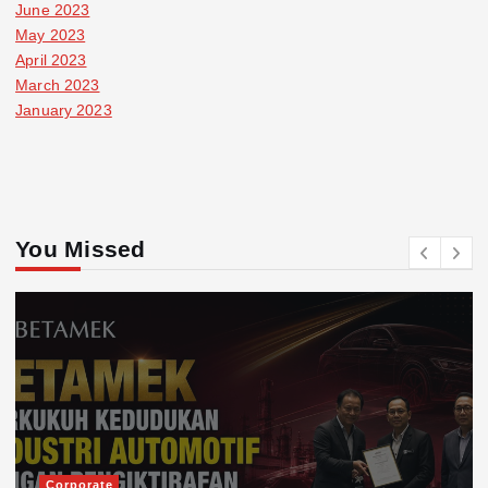
June 2023
May 2023
April 2023
March 2023
January 2023
You Missed
Corporate