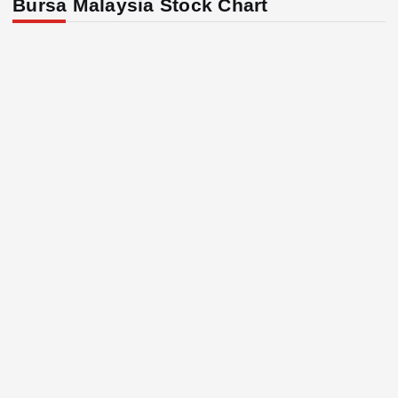
Bursa Malaysia Stock Chart