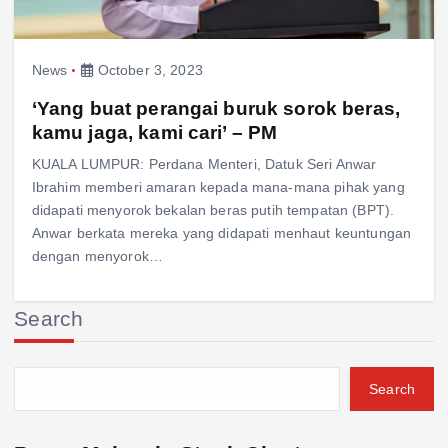
News
October 3, 2023
‘Yang buat perangai buruk sorok beras,
kamu jaga, kami cari’ – PM
KUALA LUMPUR: Perdana Menteri, Datuk Seri Anwar
Ibrahim memberi amaran kepada mana-mana pihak yang
didapati menyorok bekalan beras putih tempatan (BPT).
Anwar berkata mereka yang didapati menhaut keuntungan
dengan menyorok…
Search
Search