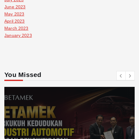
June 2023
May 2023
April 2023
March 2023
January 2023
You Missed