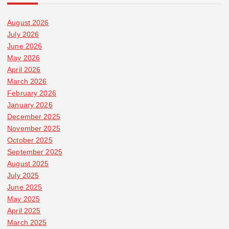
August 2026
July 2026
June 2026
May 2026
April 2026
March 2026
February 2026
January 2026
December 2025
November 2025
October 2025
September 2025
August 2025
July 2025
June 2025
May 2025
April 2025
March 2025