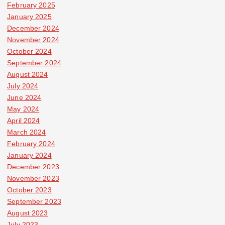
February 2025
January 2025
December 2024
November 2024
October 2024
September 2024
August 2024
July 2024
June 2024
May 2024
April 2024
March 2024
February 2024
January 2024
December 2023
November 2023
October 2023
September 2023
August 2023
July 2023