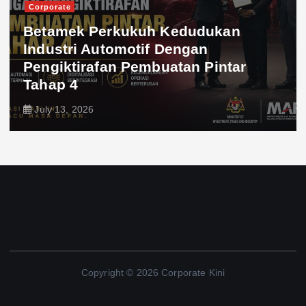
Corporate
Betamek Perkukuh Kedudukan
Industri Automotif Dengan
Pengiktirafan Pembuatan Pintar
Tahap 4
July 13, 2026
Copyright © 2026 Corporate Kini