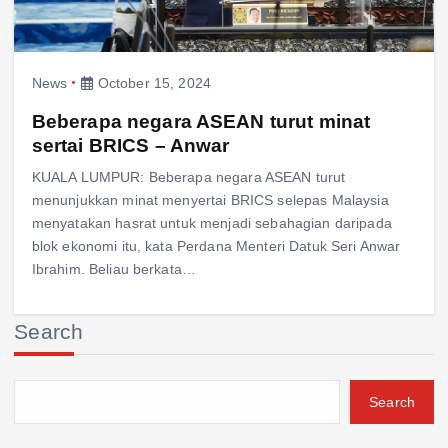
News
October 15, 2024
Beberapa negara ASEAN turut minat
sertai BRICS – Anwar
KUALA LUMPUR: Beberapa negara ASEAN turut
menunjukkan minat menyertai BRICS selepas Malaysia
menyatakan hasrat untuk menjadi sebahagian daripada
blok ekonomi itu, kata Perdana Menteri Datuk Seri Anwar
Ibrahim. Beliau berkata…
Search
Search