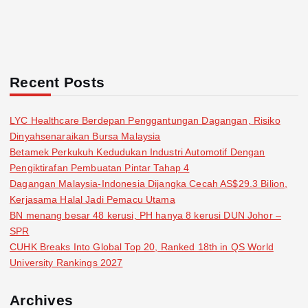
Recent Posts
LYC Healthcare Berdepan Penggantungan Dagangan, Risiko
Dinyahsenaraikan Bursa Malaysia
Betamek Perkukuh Kedudukan Industri Automotif Dengan
Pengiktirafan Pembuatan Pintar Tahap 4
Dagangan Malaysia-Indonesia Dijangka Cecah AS$29.3 Bilion,
Kerjasama Halal Jadi Pemacu Utama
BN menang besar 48 kerusi, PH hanya 8 kerusi DUN Johor –
SPR
CUHK Breaks Into Global Top 20, Ranked 18th in QS World
University Rankings 2027
Archives