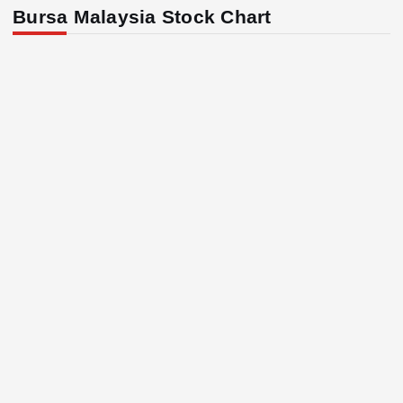
Bursa Malaysia Stock Chart