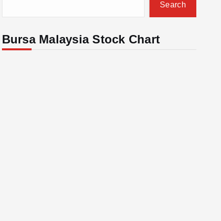
Search
Bursa Malaysia Stock Chart