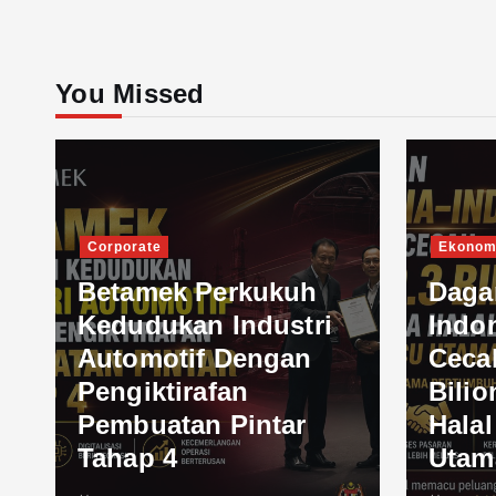
You Missed
Corporate
Ekonom
Betamek Perkukuh
Daga
Kedudukan Industri
Indo
Automotif Dengan
Ceca
Pengiktirafan
Bilio
Pembuatan Pintar
Hala
Tahap 4
Utam