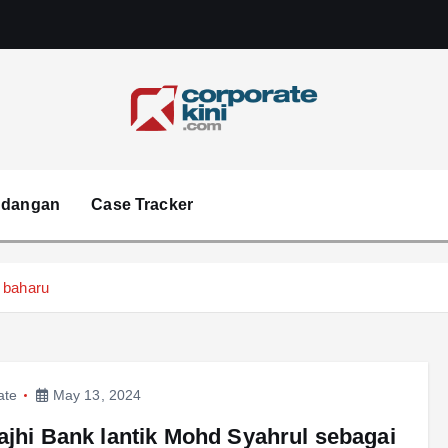
Corporate kini
ndangan
Case Tracker
 baharu
ate
May 13, 2024
ajhi Bank lantik Mohd Syahrul sebagai