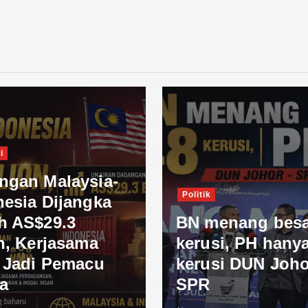
i
ngan Malaysia-
Politik
nesia Dijangka
h AS$29.3
BN menang besa
n, Kerjasama
kerusi, PH hanya
l Jadi Pemacu
kerusi DUN Joho
a
SPR