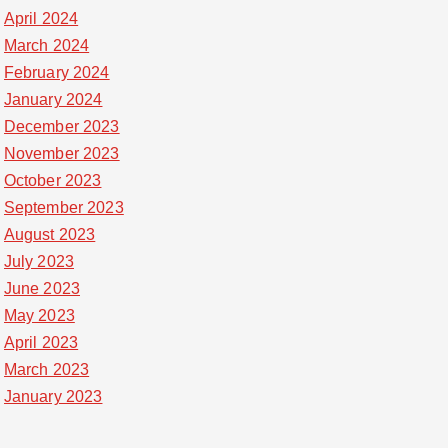
April 2024
March 2024
February 2024
January 2024
December 2023
November 2023
October 2023
September 2023
August 2023
July 2023
June 2023
May 2023
April 2023
March 2023
January 2023