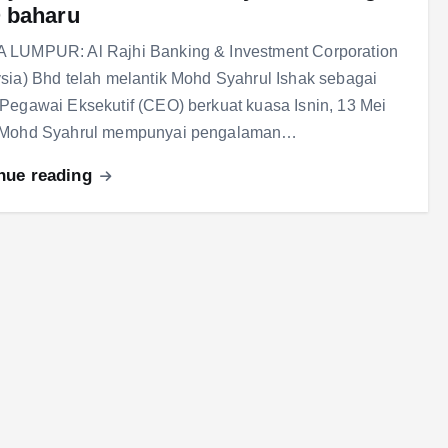
 baharu
 LUMPUR: Al Rajhi Banking & Investment Corporation
sia) Bhd telah melantik Mohd Syahrul Ishak sebagai
Pegawai Eksekutif (CEO) berkuat kuasa Isnin, 13 Mei
 Mohd Syahrul mempunyai pengalaman…
nue reading