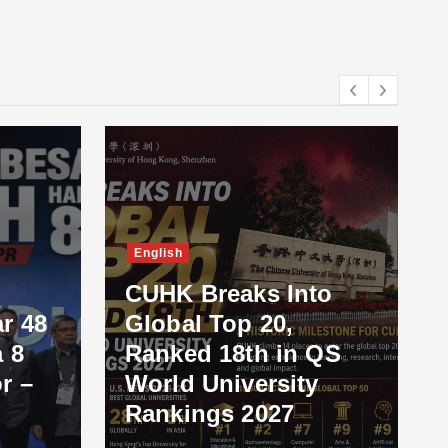
English
CUHK Breaks Into
r 48
Global Top 20,
 8
Ranked 18th in QS
r –
World University
Rankings 2027