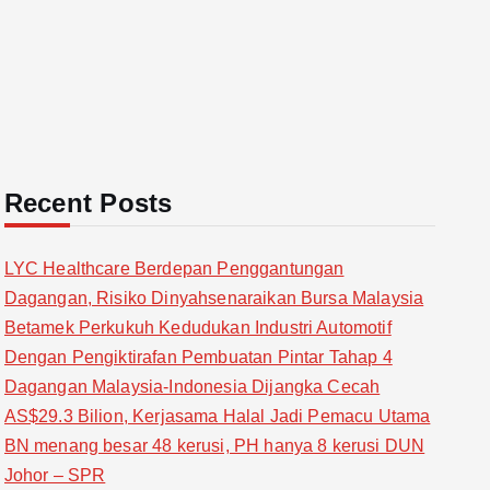
Recent Posts
LYC Healthcare Berdepan Penggantungan
Dagangan, Risiko Dinyahsenaraikan Bursa Malaysia
Betamek Perkukuh Kedudukan Industri Automotif
Dengan Pengiktirafan Pembuatan Pintar Tahap 4
Dagangan Malaysia-Indonesia Dijangka Cecah
AS$29.3 Bilion, Kerjasama Halal Jadi Pemacu Utama
BN menang besar 48 kerusi, PH hanya 8 kerusi DUN
Johor – SPR