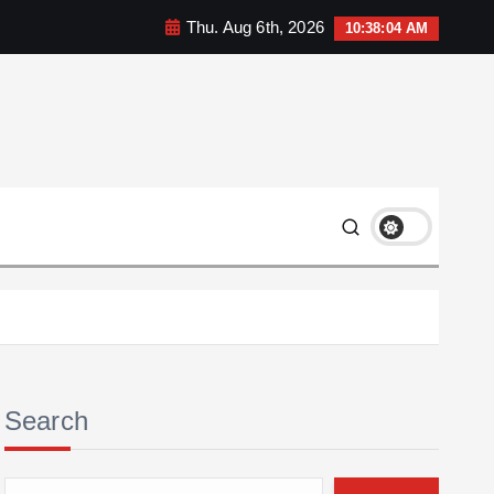
Thu. Aug 6th, 2026
10:38:05 AM
Search