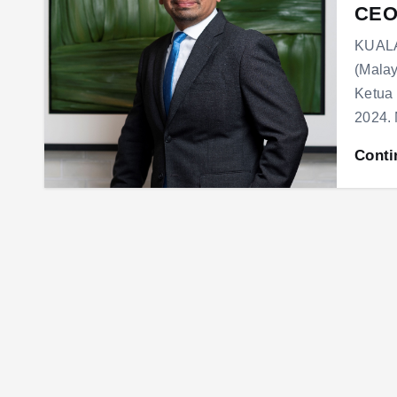
CEO
KUALA
(Malay
Ketua 
2024.
Conti