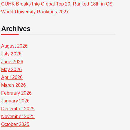
CUHK Breaks Into Global Top 20, Ranked 18th in QS
World University Rankings 2027
Archives
August 2026
July 2026
June 2026
May 2026
April 2026
March 2026
February 2026
January 2026
December 2025
November 2025
October 2025