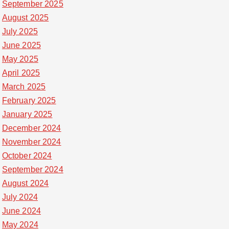
September 2025
August 2025
July 2025
June 2025
May 2025
April 2025
March 2025
February 2025
January 2025
December 2024
November 2024
October 2024
September 2024
August 2024
July 2024
June 2024
May 2024