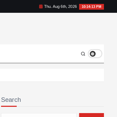
Thu. Aug 6th, 2026
10:14:14 PM
Search