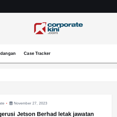
Corporate kini
ndangan
Case Tracker
ate
November 27, 2023
erusi Jetson Berhad letak jawatan