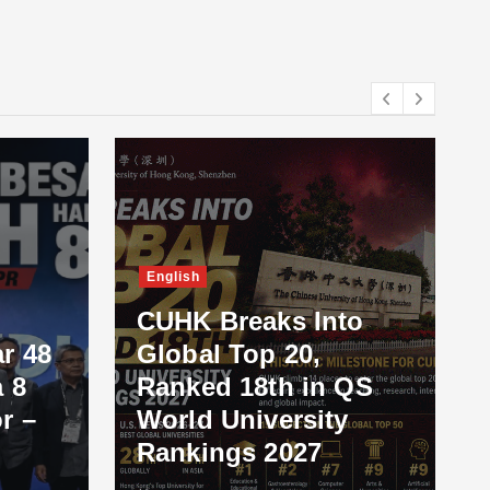
English
CUHK Breaks Into
r 48
Global Top 20,
 8
Ranked 18th in QS
r –
World University
Rankings 2027