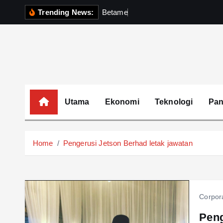
S
Trending News:
B
e
t
a
m
e
k
P
e
r
k
k
i
p
t
o
c
o
Utama
Ekonomi
Teknologi
Pa
n
t
e
Home
Pengerusi Jetson Berhad letak jawatan
n
t
Corpor
Peng