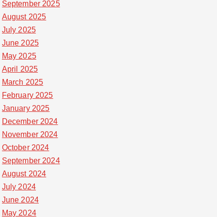
September 2025
August 2025
July 2025
June 2025
May 2025
April 2025
March 2025
February 2025
January 2025
December 2024
November 2024
October 2024
September 2024
August 2024
July 2024
June 2024
May 2024