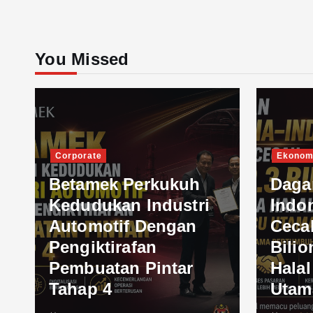
You Missed
Corporate
Ekonom
Betamek Perkukuh
Daga
Kedudukan Industri
Indo
Automotif Dengan
Ceca
Pengiktirafan
Bilio
Pembuatan Pintar
Hala
Tahap 4
Utam