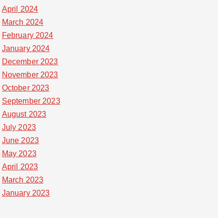
April 2024
March 2024
February 2024
January 2024
December 2023
November 2023
October 2023
September 2023
August 2023
July 2023
June 2023
May 2023
April 2023
March 2023
January 2023