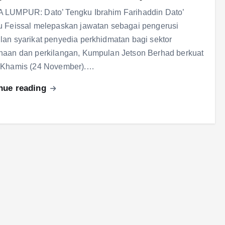
 LUMPUR: Dato’ Tengku Ibrahim Farihaddin Dato’
 Feissal melepaskan jawatan sebagai pengerusi
an syarikat penyedia perkhidmatan bagi sektor
aan dan perkilangan, Kumpulan Jetson Berhad berkuat
 Khamis (24 November).…
nue reading