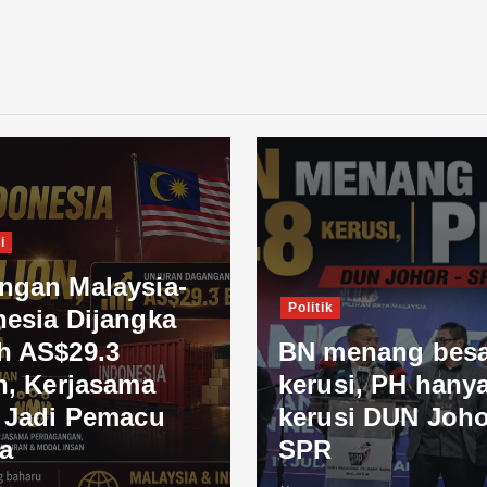
i
ngan Malaysia-
Politik
nesia Dijangka
h AS$29.3
BN menang besa
n, Kerjasama
kerusi, PH hanya
l Jadi Pemacu
kerusi DUN Joho
a
SPR