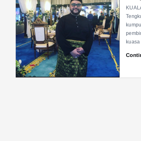
KUALA
Tengku
kumpul
pembin
kuasa
Conti