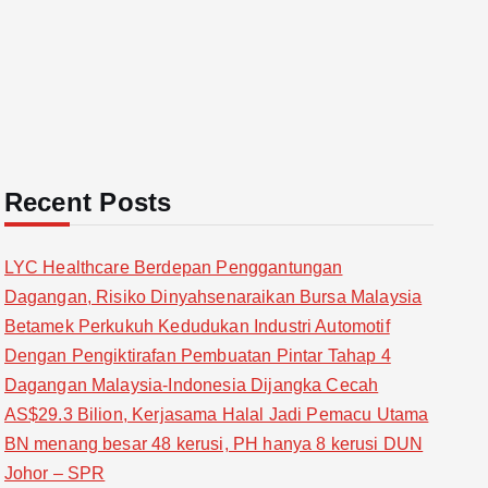
Recent Posts
LYC Healthcare Berdepan Penggantungan
Dagangan, Risiko Dinyahsenaraikan Bursa Malaysia
Betamek Perkukuh Kedudukan Industri Automotif
Dengan Pengiktirafan Pembuatan Pintar Tahap 4
Dagangan Malaysia-Indonesia Dijangka Cecah
AS$29.3 Bilion, Kerjasama Halal Jadi Pemacu Utama
BN menang besar 48 kerusi, PH hanya 8 kerusi DUN
Johor – SPR