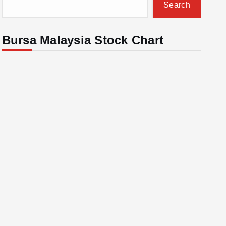
Search
Bursa Malaysia Stock Chart