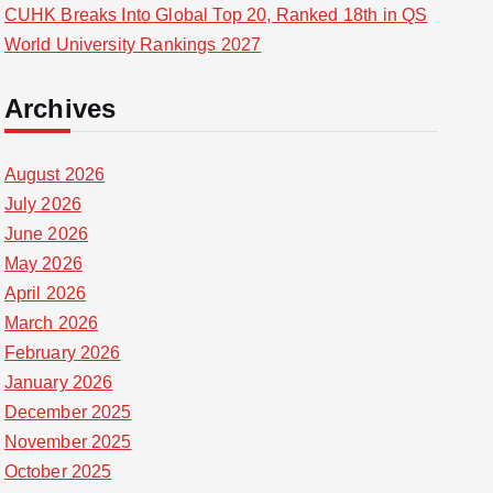
CUHK Breaks Into Global Top 20, Ranked 18th in QS
World University Rankings 2027
Archives
August 2026
July 2026
June 2026
May 2026
April 2026
March 2026
February 2026
January 2026
December 2025
November 2025
October 2025