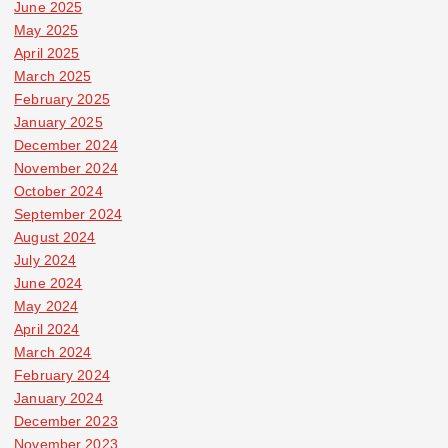
June 2025
May 2025
April 2025
March 2025
February 2025
January 2025
December 2024
November 2024
October 2024
September 2024
August 2024
July 2024
June 2024
May 2024
April 2024
March 2024
February 2024
January 2024
December 2023
November 2023