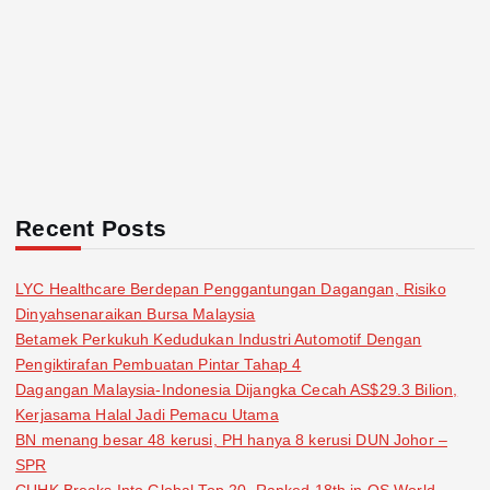
Recent Posts
LYC Healthcare Berdepan Penggantungan Dagangan, Risiko
Dinyahsenaraikan Bursa Malaysia
Betamek Perkukuh Kedudukan Industri Automotif Dengan
Pengiktirafan Pembuatan Pintar Tahap 4
Dagangan Malaysia-Indonesia Dijangka Cecah AS$29.3 Bilion,
Kerjasama Halal Jadi Pemacu Utama
BN menang besar 48 kerusi, PH hanya 8 kerusi DUN Johor –
SPR