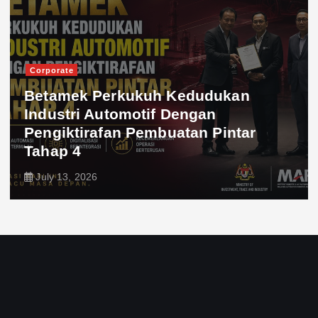
Corporate
Betamek Perkukuh Kedudukan
Industri Automotif Dengan
Pengiktirafan Pembuatan Pintar
Tahap 4
July 13, 2026