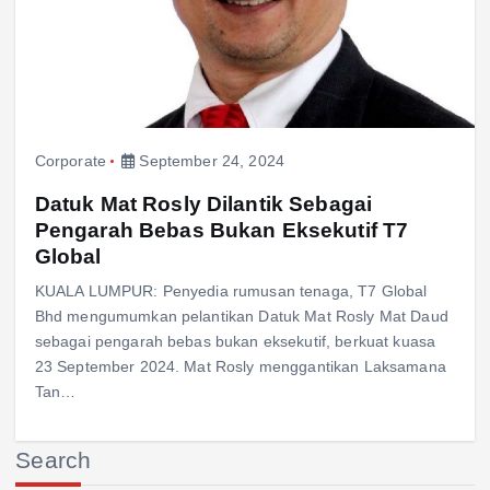
Corporate
September 24, 2024
Datuk Mat Rosly Dilantik Sebagai
Pengarah Bebas Bukan Eksekutif T7
Global
KUALA LUMPUR: Penyedia rumusan tenaga, T7 Global
Bhd mengumumkan pelantikan Datuk Mat Rosly Mat Daud
sebagai pengarah bebas bukan eksekutif, berkuat kuasa
23 September 2024. Mat Rosly menggantikan Laksamana
Tan…
Search