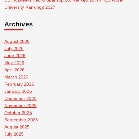
CUHK Breaks Into Global Top 20, Ranked 18th in QS World
University Rankings 2027
Archives
August 2026
July 2026
June 2026
May 2026
April 2026
March 2026
February 2026
January 2026
December 2025
November 2025
October 2025
September 2025
August 2025
July 2025