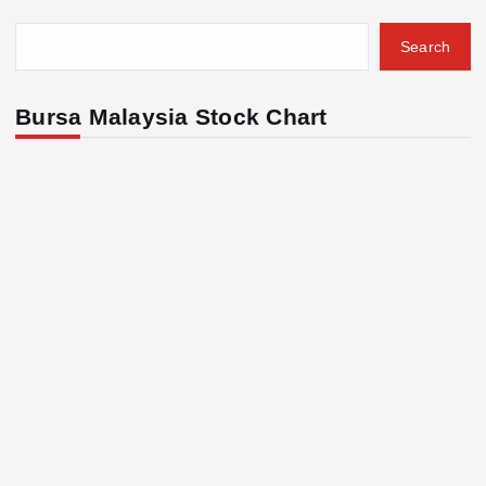
Search
Bursa Malaysia Stock Chart