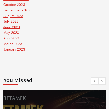
October 2023
September 2023
August 2023
July 2023
June 2023
May 2023
April 2023
March 2023
January 2023
You Missed