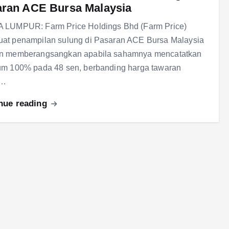
ran ACE Bursa Malaysia
 LUMPUR: Farm Price Holdings Bhd (Farm Price)
at penampilan sulung di Pasaran ACE Bursa Malaysia
n memberangsangkan apabila sahamnya mencatatkan
um 100% pada 48 sen, berbanding harga tawaran
m…
nue reading