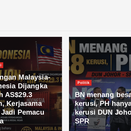
i
ngan Malaysia-
Politik
nesia Dijangka
h AS$29.3
BN menang besa
n, Kerjasama
kerusi, PH hanya
l Jadi Pemacu
kerusi DUN Joho
a
SPR