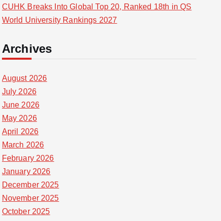
CUHK Breaks Into Global Top 20, Ranked 18th in QS
World University Rankings 2027
Archives
August 2026
July 2026
June 2026
May 2026
April 2026
March 2026
February 2026
January 2026
December 2025
November 2025
October 2025