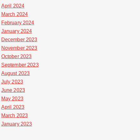
April 2024
March 2024
February 2024
January 2024
December 2023
November 2023
October 2023
September 2023
August 2023
July 2023
June 2023
May 2023
April 2023
March 2023
January 2023