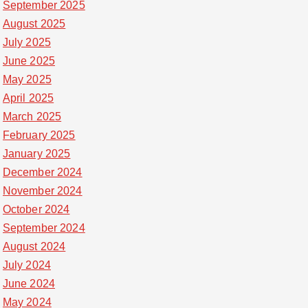
September 2025
August 2025
July 2025
June 2025
May 2025
April 2025
March 2025
February 2025
January 2025
December 2024
November 2024
October 2024
September 2024
August 2024
July 2024
June 2024
May 2024