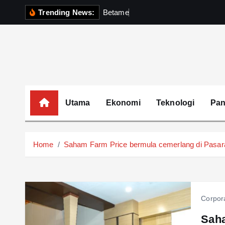
S
Trending News:
B
e
t
a
m
e
k
P
e
r
k
k
i
p
t
o
c
o
Utama
Ekonomi
Teknologi
Pa
n
t
e
Home
Saham Farm Price bermula cemerlang di Pasa
n
t
Corpor
Saha