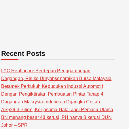
Recent Posts
LYC Healthcare Berdepan Penggantungan
Dagangan, Risiko Dinyahsenaraikan Bursa Malaysia
Betamek Perkukuh Kedudukan Industri Automotif
Dengan Pengiktirafan Pembuatan Pintar Tahap 4
Dagangan Malaysia-Indonesia Dijangka Cecah
AS$29.3 Bilion, Kerjasama Halal Jadi Pemacu Utama
BN menang besar 48 kerusi, PH hanya 8 kerusi DUN
Johor – SPR