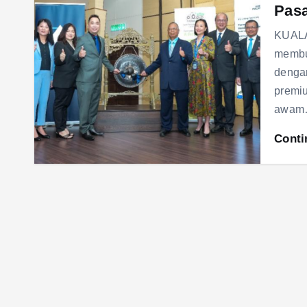
Pasa
KUALA
membu
denga
premi
awa
Conti