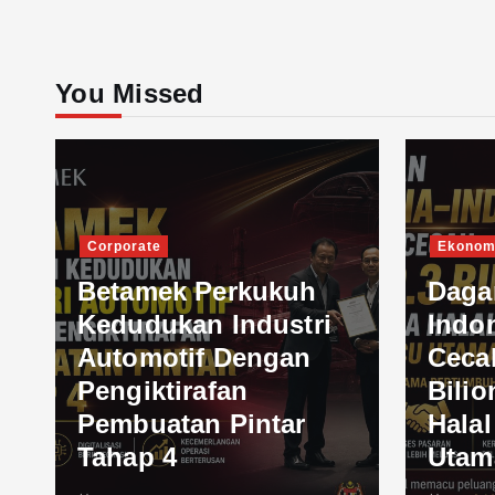
You Missed
Corporate
Ekonom
Betamek Perkukuh
Daga
Kedudukan Industri
Indo
Automotif Dengan
Ceca
Pengiktirafan
Bilio
Pembuatan Pintar
Hala
Tahap 4
Utam