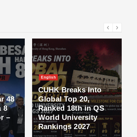
English
CUHK Breaks Into
r 48
Global Top 20,
 8
Ranked 18th in QS
r –
World University
Rankings 2027