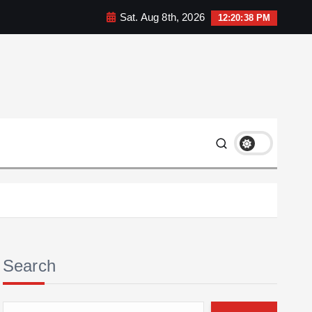
Sat. Aug 8th, 2026
12:20:39 PM
Search