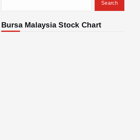
Search
Bursa Malaysia Stock Chart