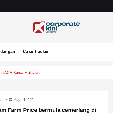
Corporate kini
ndangan
Case Tracker
ran ACE Bursa Malaysia
ate
May 14, 2024
m Farm Price bermula cemerlang di