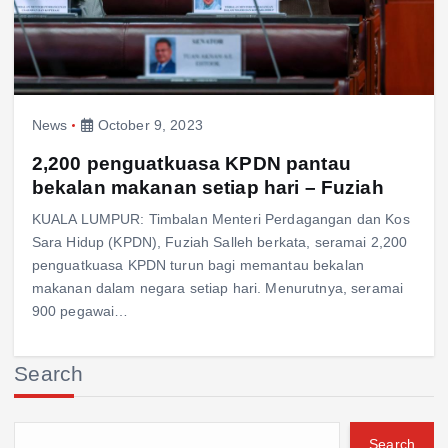
News
October 9, 2023
2,200 penguatkuasa KPDN pantau
bekalan makanan setiap hari – Fuziah
KUALA LUMPUR: Timbalan Menteri Perdagangan dan Kos
Sara Hidup (KPDN), Fuziah Salleh berkata, seramai 2,200
penguatkuasa KPDN turun bagi memantau bekalan
makanan dalam negara setiap hari. Menurutnya, seramai
900 pegawai…
Search
Search