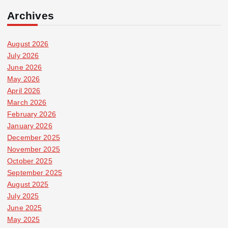
Archives
August 2026
July 2026
June 2026
May 2026
April 2026
March 2026
February 2026
January 2026
December 2025
November 2025
October 2025
September 2025
August 2025
July 2025
June 2025
May 2025