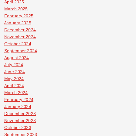
April 2025
March 2025
February 2025
January 2025
December 2024
November 2024
October 2024
September 2024
August 2024
July 2024
June 2024
May 2024
April 2024
March 2024
February 2024
January 2024
December 2023
November 2023
October 2023
September 2023