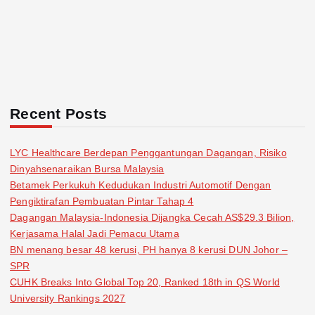
Recent Posts
LYC Healthcare Berdepan Penggantungan Dagangan, Risiko
Dinyahsenaraikan Bursa Malaysia
Betamek Perkukuh Kedudukan Industri Automotif Dengan
Pengiktirafan Pembuatan Pintar Tahap 4
Dagangan Malaysia-Indonesia Dijangka Cecah AS$29.3 Bilion,
Kerjasama Halal Jadi Pemacu Utama
BN menang besar 48 kerusi, PH hanya 8 kerusi DUN Johor –
SPR
CUHK Breaks Into Global Top 20, Ranked 18th in QS World
University Rankings 2027