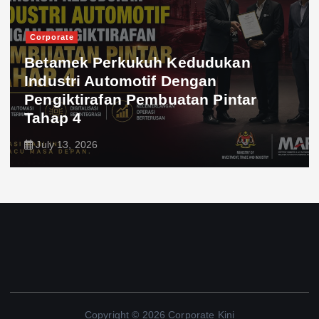
Corporate
Betamek Perkukuh Kedudukan
Industri Automotif Dengan
Pengiktirafan Pembuatan Pintar
Tahap 4
July 13, 2026
Copyright © 2026 Corporate Kini