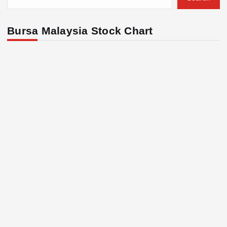
Bursa Malaysia Stock Chart