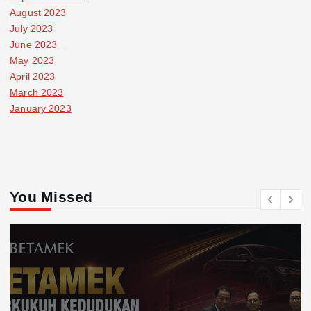
August 2023
July 2023
June 2023
May 2023
April 2023
March 2023
January 2023
You Missed