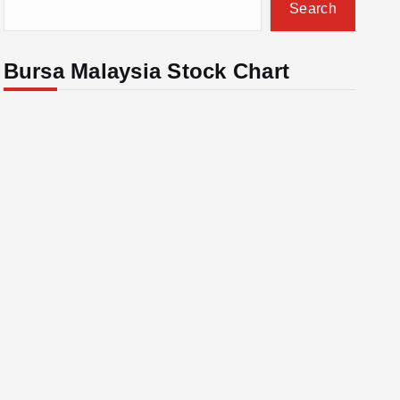
Search
Bursa Malaysia Stock Chart