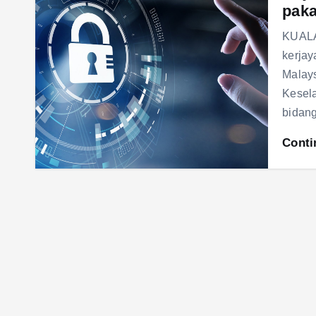
paka
KUALA
kerjay
Malays
Kesela
bidan
Conti