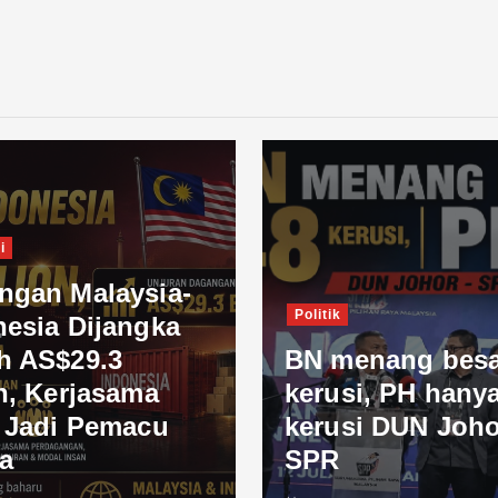
i
ngan Malaysia-
Politik
nesia Dijangka
h AS$29.3
BN menang besa
n, Kerjasama
kerusi, PH hanya
l Jadi Pemacu
kerusi DUN Joho
a
SPR