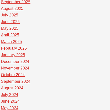
September 2025
August 2025
July 2025
June 2025
May 2025
April 2025
March 2025
February 2025
January 2025
December 2024
November 2024
October 2024
September 2024
August 2024
July 2024
June 2024
May 2024