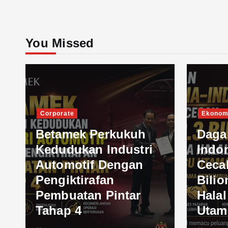
You Missed
Corporate
Ekonom
Betamek Perkukuh
Daga
Kedudukan Industri
Indo
Automotif Dengan
Ceca
Pengiktirafan
Bilio
Pembuatan Pintar
Hala
Tahap 4
Utam