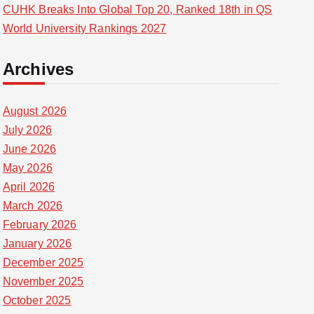
CUHK Breaks Into Global Top 20, Ranked 18th in QS
World University Rankings 2027
Archives
August 2026
July 2026
June 2026
May 2026
April 2026
March 2026
February 2026
January 2026
December 2025
November 2025
October 2025