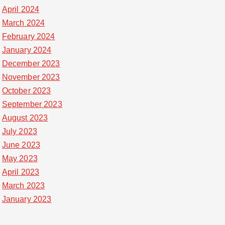
April 2024
March 2024
February 2024
January 2024
December 2023
November 2023
October 2023
September 2023
August 2023
July 2023
June 2023
May 2023
April 2023
March 2023
January 2023