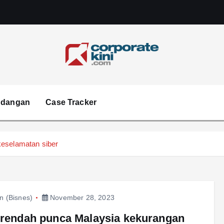
Corporate kini
ndangan
Case Tracker
keselamatan siber
in (Bisnes)
November 28, 2023
 rendah punca Malaysia kekurangan