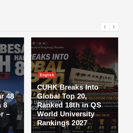
English
CUHK Breaks Into
r 48
Global Top 20,
 8
Ranked 18th in QS
r –
World University
Rankings 2027