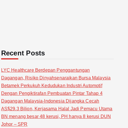
Recent Posts
LYC Healthcare Berdepan Penggantungan
Dagangan, Risiko Dinyahsenaraikan Bursa Malaysia
Betamek Perkukuh Kedudukan Industri Automotif
Dengan Pengiktirafan Pembuatan Pintar Tahap 4
Dagangan Malaysia-Indonesia Dijangka Cecah
AS$29.3 Bilion, Kerjasama Halal Jadi Pemacu Utama
BN menang besar 48 kerusi, PH hanya 8 kerusi DUN
Johor – SPR