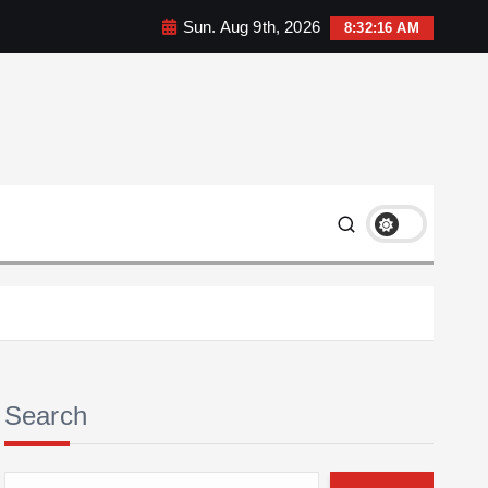
Sun. Aug 9th, 2026
8:32:17 AM
Search