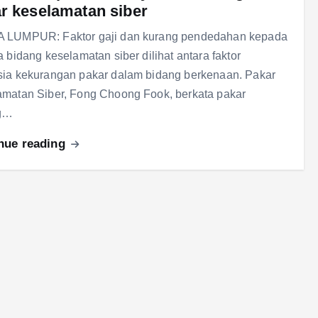
r keselamatan siber
 LUMPUR: Faktor gaji dan kurang pendedahan kepada
a bidang keselamatan siber dilihat antara faktor
ia kekurangan pakar dalam bidang berkenaan. Pakar
matan Siber, Fong Choong Fook, berkata pakar
g…
nue reading