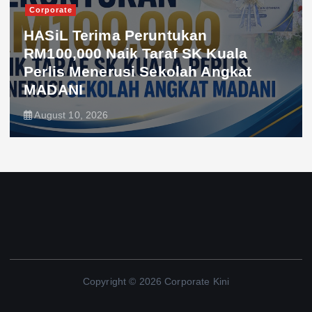
Corporate
HASiL Terima Peruntukan
RM100,000 Naik Taraf SK Kuala
Perlis Menerusi Sekolah Angkat
MADANI
August 10, 2026
Copyright © 2026 Corporate Kini