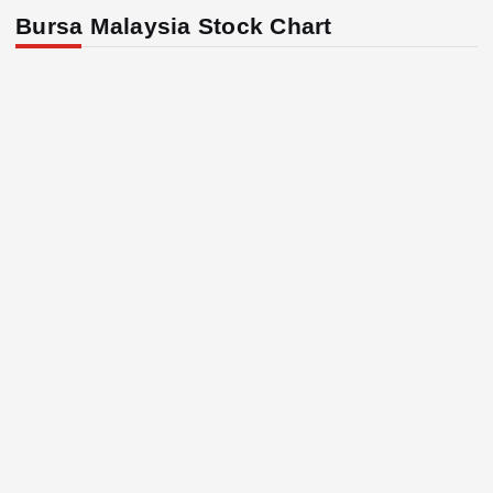
Bursa Malaysia Stock Chart