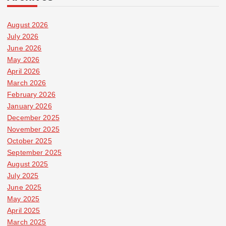
August 2026
July 2026
June 2026
May 2026
April 2026
March 2026
February 2026
January 2026
December 2025
November 2025
October 2025
September 2025
August 2025
July 2025
June 2025
May 2025
April 2025
March 2025