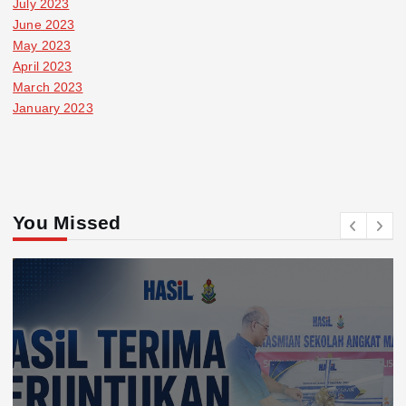
July 2023
June 2023
May 2023
April 2023
March 2023
January 2023
You Missed