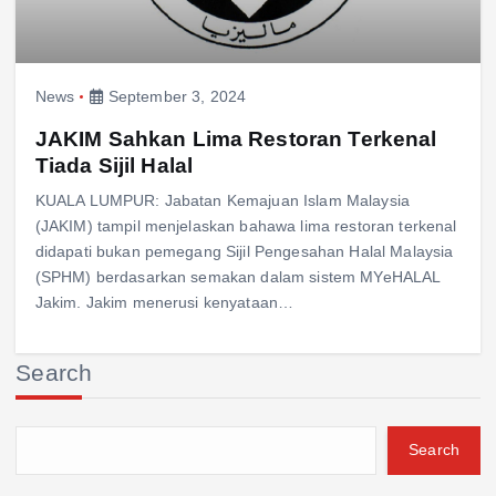
News
September 3, 2024
JAKIM Sahkan Lima Restoran Terkenal
Tiada Sijil Halal
KUALA LUMPUR: Jabatan Kemajuan Islam Malaysia
(JAKIM) tampil menjelaskan bahawa lima restoran terkenal
didapati bukan pemegang Sijil Pengesahan Halal Malaysia
(SPHM) berdasarkan semakan dalam sistem MYeHALAL
Jakim. Jakim menerusi kenyataan…
Search
Search