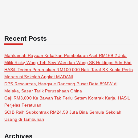
Recent Posts
Mahkamah Rayuan Kekalkan Pembekuan Aset RM169.2 Juta
Milik Ricky Wong Teh Sew Wan dan Wong SK Holdings Sdn Bhd
HASiL Terima Peruntukan RM100,000 Naik Taraf SK Kuala Perlis
Menerusi Sekolah Angkat MADANI
DPS Resources, Hangyue Rancang Pusat Data 89MW di
Melaka, Sasar Tarik Perusahaan China
Gaji RM3,000 Ke Bawah Tak Perlu Setem Kontrak Kerja, HASiL
Perjelas Peraturan
SCIB Raih Subkontrak RM24.59 Juta Bina Semula Sekolah
Usang di Tambunan
Archives