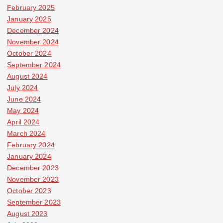
February 2025
January 2025
December 2024
November 2024
October 2024
September 2024
August 2024
July 2024
June 2024
May 2024
April 2024
March 2024
February 2024
January 2024
December 2023
November 2023
October 2023
September 2023
August 2023