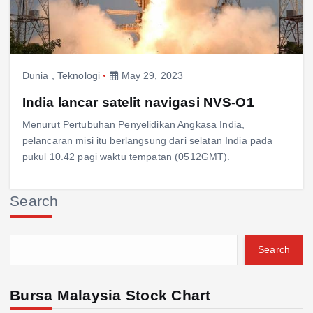
Dunia
,
Teknologi
May 29, 2023
India lancar satelit navigasi NVS-O1
Menurut Pertubuhan Penyelidikan Angkasa India,
pelancaran misi itu berlangsung dari selatan India pada
pukul 10.42 pagi waktu tempatan (0512GMT).
Search
Search
Bursa Malaysia Stock Chart