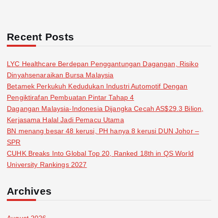
Recent Posts
LYC Healthcare Berdepan Penggantungan Dagangan, Risiko
Dinyahsenaraikan Bursa Malaysia
Betamek Perkukuh Kedudukan Industri Automotif Dengan
Pengiktirafan Pembuatan Pintar Tahap 4
Dagangan Malaysia-Indonesia Dijangka Cecah AS$29.3 Bilion,
Kerjasama Halal Jadi Pemacu Utama
BN menang besar 48 kerusi, PH hanya 8 kerusi DUN Johor –
SPR
CUHK Breaks Into Global Top 20, Ranked 18th in QS World
University Rankings 2027
Archives
August 2026