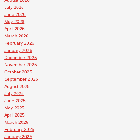
July 2026
June 2026
May 2026
April 2026
March 2026
February 2026
January 2026
December 2025
November 2025
October 2025
September 2025
August 2025
July 2025
June 2025
May 2025
April 2025
March 2025
February 2025
January 2025