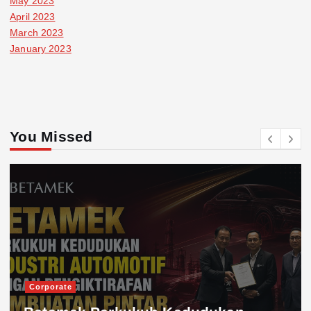
May 2023
April 2023
March 2023
January 2023
You Missed
Corporate