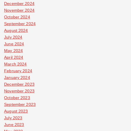
December 2024
November 2024
October 2024
September 2024
August 2024
July 2024
June 2024
May 2024
April 2024
March 2024
February 2024
January 2024
December 2023
November 2023
October 2023
September 2023
August 2023
July 2023
June 2023