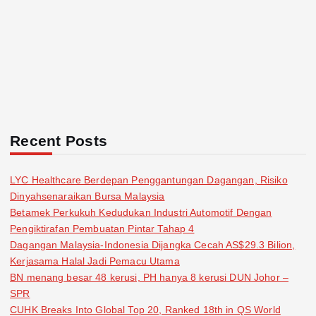
Recent Posts
LYC Healthcare Berdepan Penggantungan Dagangan, Risiko
Dinyahsenaraikan Bursa Malaysia
Betamek Perkukuh Kedudukan Industri Automotif Dengan
Pengiktirafan Pembuatan Pintar Tahap 4
Dagangan Malaysia-Indonesia Dijangka Cecah AS$29.3 Bilion,
Kerjasama Halal Jadi Pemacu Utama
BN menang besar 48 kerusi, PH hanya 8 kerusi DUN Johor –
SPR
CUHK Breaks Into Global Top 20, Ranked 18th in QS World