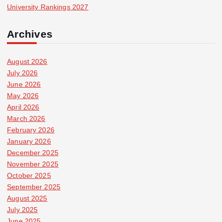
University Rankings 2027
Archives
August 2026
July 2026
June 2026
May 2026
April 2026
March 2026
February 2026
January 2026
December 2025
November 2025
October 2025
September 2025
August 2025
July 2025
June 2025