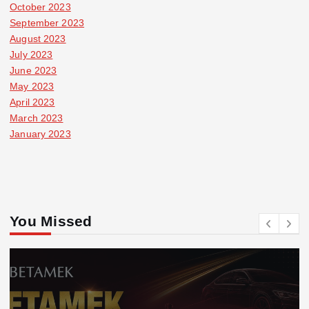
October 2023
September 2023
August 2023
July 2023
June 2023
May 2023
April 2023
March 2023
January 2023
You Missed