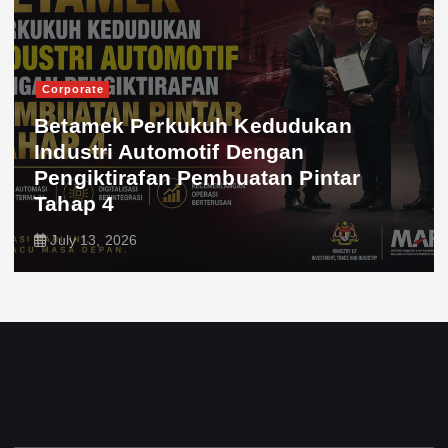
Corporate
Betamek Perkukuh Kedudukan
Industri Automotif Dengan
Pengiktirafan Pembuatan Pintar
Tahap 4
July 13, 2026