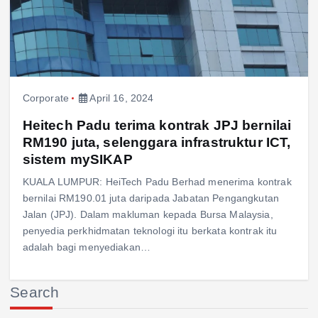
Corporate
April 16, 2024
Heitech Padu terima kontrak JPJ bernilai
RM190 juta, selenggara infrastruktur ICT,
sistem mySIKAP
KUALA LUMPUR: HeiTech Padu Berhad menerima kontrak
bernilai RM190.01 juta daripada Jabatan Pengangkutan
Jalan (JPJ). Dalam makluman kepada Bursa Malaysia,
penyedia perkhidmatan teknologi itu berkata kontrak itu
adalah bagi menyediakan…
Search