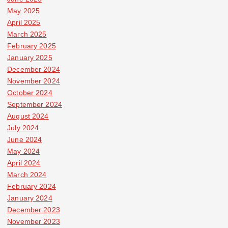
May 2025
April 2025
March 2025
February 2025
January 2025
December 2024
November 2024
October 2024
September 2024
August 2024
July 2024
June 2024
May 2024
April 2024
March 2024
February 2024
January 2024
December 2023
November 2023