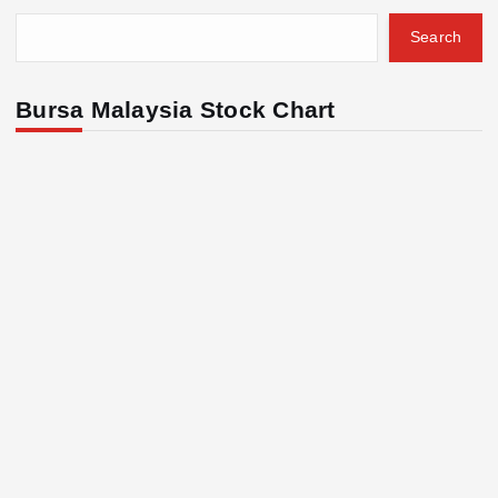
Search
Bursa Malaysia Stock Chart