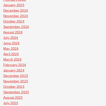
January 2025
December 2024
November 2024
October 2024
September 2024
August 2024
July 2024
June 2024
May 2024
April 2024
March 2024
February 2024
January 2024
December 2023
November 2023
October 2023
September 2023
August 2023
July 2023