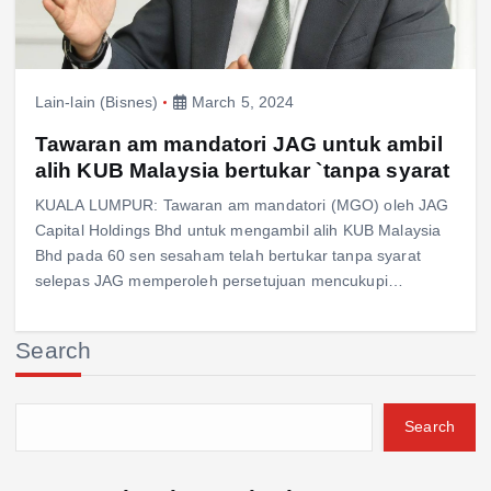
Lain-lain (Bisnes)
March 5, 2024
Tawaran am mandatori JAG untuk ambil
alih KUB Malaysia bertukar `tanpa syarat
KUALA LUMPUR: Tawaran am mandatori (MGO) oleh JAG
Capital Holdings Bhd untuk mengambil alih KUB Malaysia
Bhd pada 60 sen sesaham telah bertukar tanpa syarat
selepas JAG memperoleh persetujuan mencukupi…
Search
Search