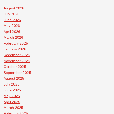
August 2026
July 2026
June 2026
May 2026
April 2026
March 2026
February 2026
January 2026
December 2025
November 2025
October 2025
September 2025
August 2025
July 2025
June 2025
May 2025
April 2025
March 2025
February 2025