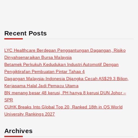
Recent Posts
LYC Healthcare Berdepan Penggantungan Dagangan, Risiko
Dinyahsenaraikan Bursa Malaysia
Betamek Perkukuh Kedudukan Industri Automotif Dengan
Pengiktirafan Pembuatan Pintar Tahap 4
Dagangan Malaysia-Indonesia Dijangka Cecah AS$29.3 Bilion,
Kerjasama Halal Jadi Pemacu Utama
BN menang besar 48 kerusi, PH hanya 8 kerusi DUN Johor –
SPR
CUHK Breaks Into Global Top 20, Ranked 18th in QS World
University Rankings 2027
Archives