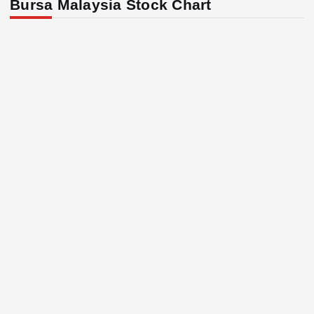
Bursa Malaysia Stock Chart