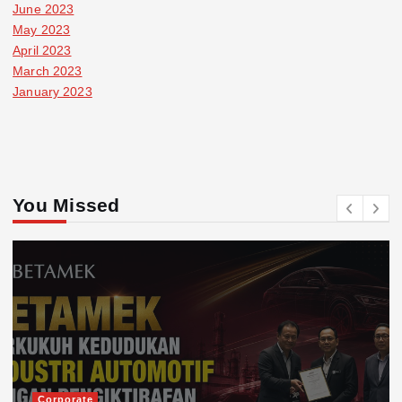
June 2023
May 2023
April 2023
March 2023
January 2023
You Missed
Corporate