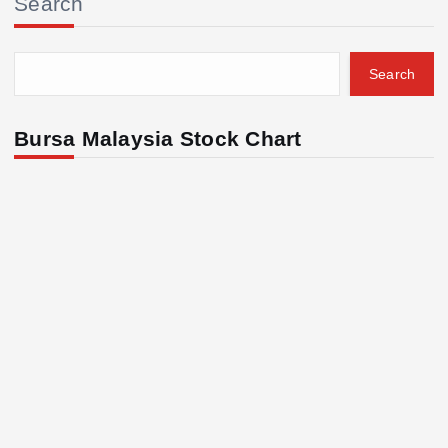
Search
Search
Bursa Malaysia Stock Chart