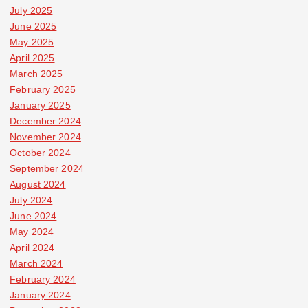
July 2025
June 2025
May 2025
April 2025
March 2025
February 2025
January 2025
December 2024
November 2024
October 2024
September 2024
August 2024
July 2024
June 2024
May 2024
April 2024
March 2024
February 2024
January 2024