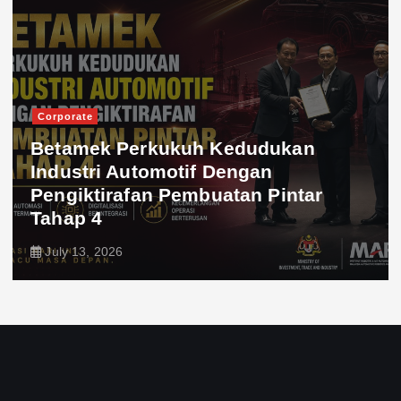
Corporate
Betamek Perkukuh Kedudukan
Industri Automotif Dengan
Pengiktirafan Pembuatan Pintar
Tahap 4
July 13, 2026