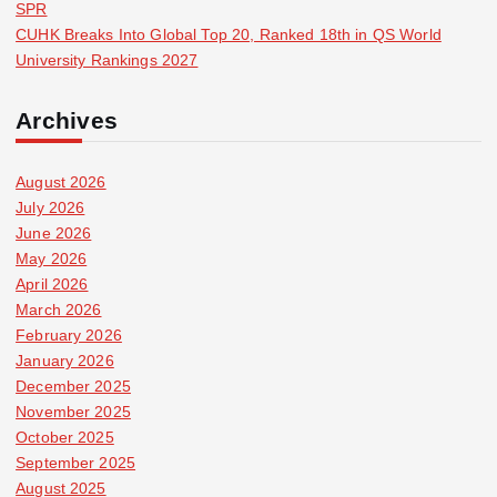
SPR
CUHK Breaks Into Global Top 20, Ranked 18th in QS World
University Rankings 2027
Archives
August 2026
July 2026
June 2026
May 2026
April 2026
March 2026
February 2026
January 2026
December 2025
November 2025
October 2025
September 2025
August 2025