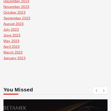
December 2023
November 2023
October 2023
September 2023
August 2023
July 2023
June 2023
May 2023
April 2023
March 2023
January 2023
You Missed