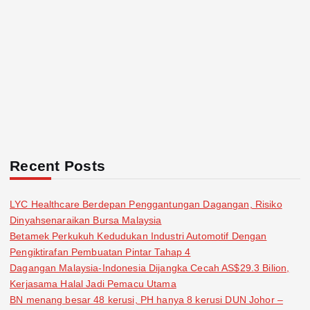
Recent Posts
LYC Healthcare Berdepan Penggantungan Dagangan, Risiko
Dinyahsenaraikan Bursa Malaysia
Betamek Perkukuh Kedudukan Industri Automotif Dengan
Pengiktirafan Pembuatan Pintar Tahap 4
Dagangan Malaysia-Indonesia Dijangka Cecah AS$29.3 Bilion,
Kerjasama Halal Jadi Pemacu Utama
BN menang besar 48 kerusi, PH hanya 8 kerusi DUN Johor –