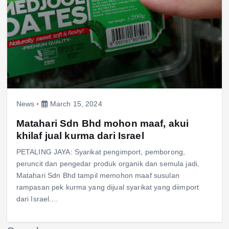
News
March 15, 2024
Matahari Sdn Bhd mohon maaf, akui
khilaf jual kurma dari Israel
PETALING JAYA: Syarikat pengimport, pemborong,
peruncit dan pengedar produk organik dan semula jadi,
Matahari Sdn Bhd tampil memohon maaf susulan
rampasan pek kurma yang dijual syarikat yang diimport
dari Israel.…