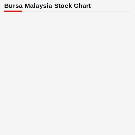
Bursa Malaysia Stock Chart