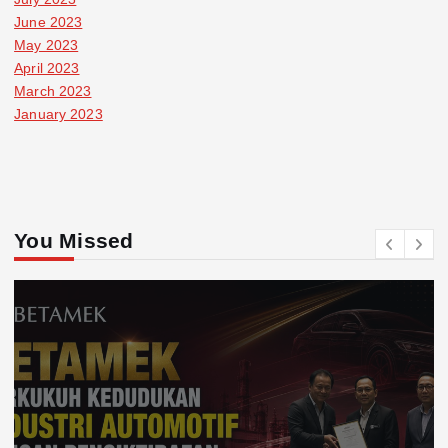
June 2023
May 2023
April 2023
March 2023
January 2023
You Missed