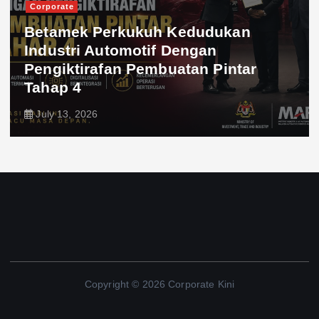
Corporate
Betamek Perkukuh Kedudukan
Industri Automotif Dengan
Pengiktirafan Pembuatan Pintar
Tahap 4
July 13, 2026
Copyright © 2026 Corporate Kini