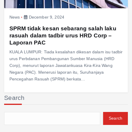
News
December 9, 2024
SPRM tidak kesan sebarang salah laku
rasuah dalam tadbir urus HRD Corp –
Laporan PAC
KUALA LUMPUR: Tiada kesalahan dikesan dalam isu tadbir
urus Perbdanan Pembangunan Sumber Manusia (HRD
Corp), menurut laporan Jawatankuasa Kira-Kira Wang
Negara (PAC). Menerusi laporan itu, Suruhanjaya
Pencegahan Rasuah (SPRM) berkata…
Search
Search