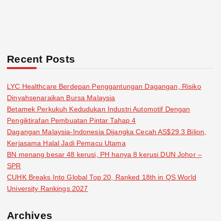
Recent Posts
LYC Healthcare Berdepan Penggantungan Dagangan, Risiko
Dinyahsenaraikan Bursa Malaysia
Betamek Perkukuh Kedudukan Industri Automotif Dengan
Pengiktirafan Pembuatan Pintar Tahap 4
Dagangan Malaysia-Indonesia Dijangka Cecah AS$29.3 Bilion,
Kerjasama Halal Jadi Pemacu Utama
BN menang besar 48 kerusi, PH hanya 8 kerusi DUN Johor –
SPR
CUHK Breaks Into Global Top 20, Ranked 18th in QS World
University Rankings 2027
Archives