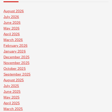
August 2026
July 2026
June 2026
May 2026
April 2026
March 2026
February 2026
January 2026
December 2025
November 2025
October 2025
September 2025
August 2025
July 2025
June 2025
May 2025
April 2025
March 2025