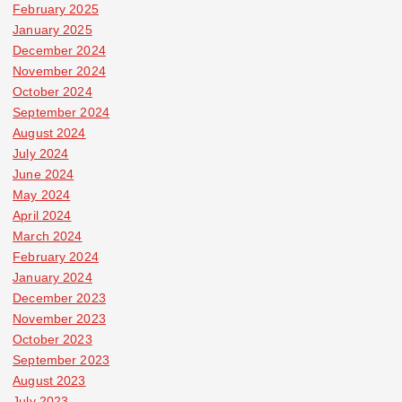
February 2025
January 2025
December 2024
November 2024
October 2024
September 2024
August 2024
July 2024
June 2024
May 2024
April 2024
March 2024
February 2024
January 2024
December 2023
November 2023
October 2023
September 2023
August 2023
July 2023