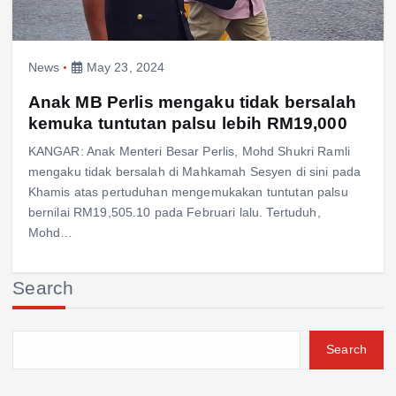
News
May 23, 2024
Anak MB Perlis mengaku tidak bersalah
kemuka tuntutan palsu lebih RM19,000
KANGAR: Anak Menteri Besar Perlis, Mohd Shukri Ramli
mengaku tidak bersalah di Mahkamah Sesyen di sini pada
Khamis atas pertuduhan mengemukakan tuntutan palsu
bernilai RM19,505.10 pada Februari lalu. Tertuduh,
Mohd…
Search
Search