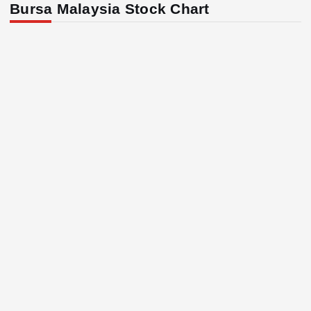
Bursa Malaysia Stock Chart