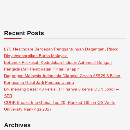
Recent Posts
LYC Healthcare Berdepan Penggantungan Dagangan, Risiko
Dinyahsenaraikan Bursa Malaysia
Betamek Perkukuh Kedudukan Industri Automotif Dengan
Pengiktirafan Pembuatan Pintar Tahap 4
Dagangan Malaysia-Indonesia Dijangka Cecah AS$29.3 Bilion,
Kerjasama Halal Jadi Pemacu Utama
BN menang besar 48 kerusi, PH hanya 8 kerusi DUN Johor –
SPR
CUHK Breaks Into Global Top 20, Ranked 18th in QS World
University Rankings 2027
Archives