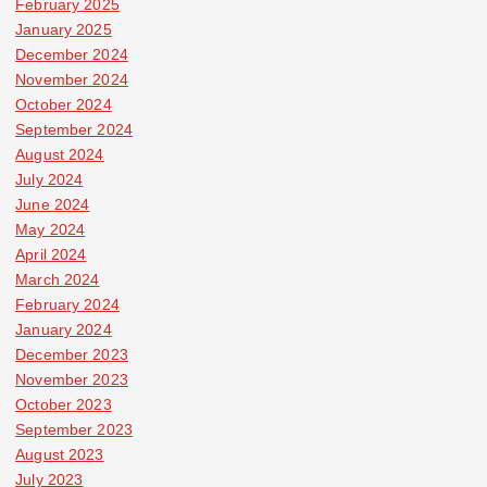
February 2025
January 2025
December 2024
November 2024
October 2024
September 2024
August 2024
July 2024
June 2024
May 2024
April 2024
March 2024
February 2024
January 2024
December 2023
November 2023
October 2023
September 2023
August 2023
July 2023