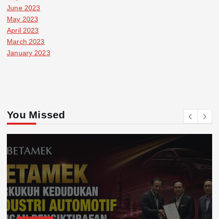
June 2023
May 2023
April 2023
March 2023
January 2023
You Missed