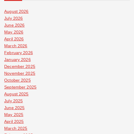
August 2026
July 2026
June 2026
May 2026
April 2026
March 2026
February 2026
January 2026
December 2025
November 2025
October 2025
September 2025
August 2025
July 2025
June 2025
May 2025
April 2025
March 2025