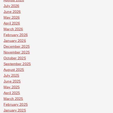
July 2026
June 2026
May 2026
April 2026
March 2026
February 2026
January 2026
December 2025
November 2025
October 2025
September 2025
August 2025
July 2025
June 2025
May 2025
April 2025
March 2025
February 2025
January 2025