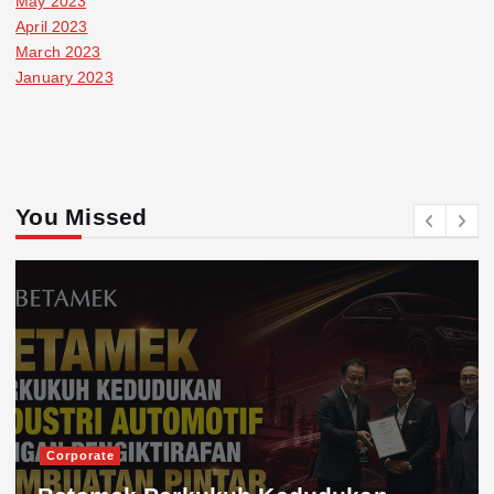
May 2023
April 2023
March 2023
January 2023
You Missed
Corporate