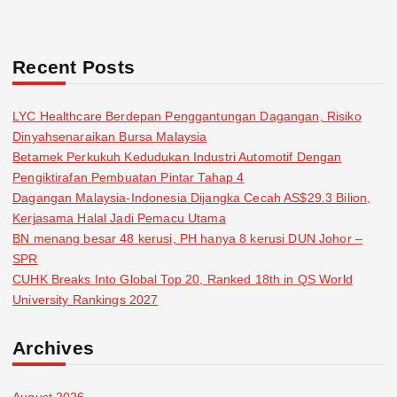
Recent Posts
LYC Healthcare Berdepan Penggantungan Dagangan, Risiko
Dinyahsenaraikan Bursa Malaysia
Betamek Perkukuh Kedudukan Industri Automotif Dengan
Pengiktirafan Pembuatan Pintar Tahap 4
Dagangan Malaysia-Indonesia Dijangka Cecah AS$29.3 Bilion,
Kerjasama Halal Jadi Pemacu Utama
BN menang besar 48 kerusi, PH hanya 8 kerusi DUN Johor –
SPR
CUHK Breaks Into Global Top 20, Ranked 18th in QS World
University Rankings 2027
Archives
August 2026