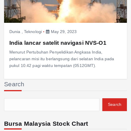
Dunia
,
Teknologi
May 29, 2023
India lancar satelit navigasi NVS-O1
Menurut Pertubuhan Penyelidikan Angkasa India,
pelancaran misi itu berlangsung dari selatan India pada
pukul 10.42 pagi waktu tempatan (0512GMT).
Search
Search
Bursa Malaysia Stock Chart