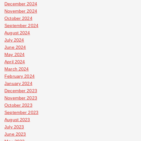
December 2024
November 2024
October 2024
September 2024
August 2024
July 2024
June 2024
May 2024
April 2024
March 2024
February 2024
January 2024
December 2023
November 2023
October 2023
September 2023
August 2023
July 2023
June 2023