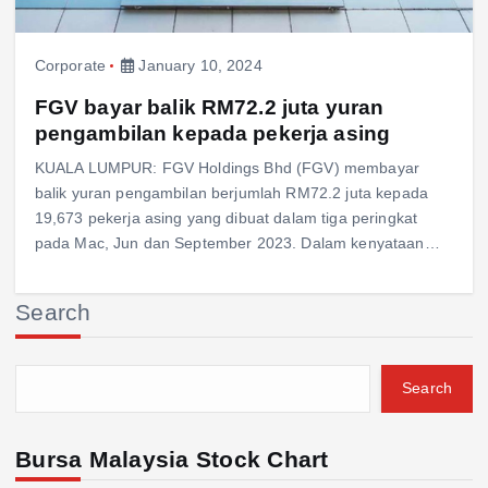
Corporate
January 10, 2024
FGV bayar balik RM72.2 juta yuran
pengambilan kepada pekerja asing
KUALA LUMPUR: FGV Holdings Bhd (FGV) membayar
balik yuran pengambilan berjumlah RM72.2 juta kepada
19,673 pekerja asing yang dibuat dalam tiga peringkat
pada Mac, Jun dan September 2023. Dalam kenyataan…
Search
Search
Bursa Malaysia Stock Chart