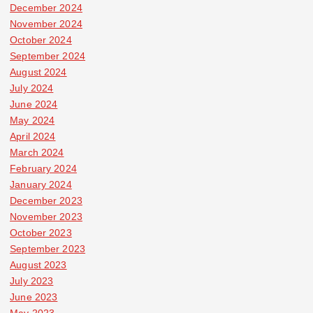
December 2024
November 2024
October 2024
September 2024
August 2024
July 2024
June 2024
May 2024
April 2024
March 2024
February 2024
January 2024
December 2023
November 2023
October 2023
September 2023
August 2023
July 2023
June 2023
May 2023