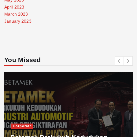
April 2023
March 2023
January 2023
You Missed
Corporate