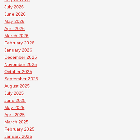
July 2026
June 2026
May 2026
April 2026
March 2026
February 2026
January 2026
December 2025
November 2025
October 2025
September 2025
August 2025
July 2025
June 2025
May 2025
April 2025
March 2025
February 2025
January 2025