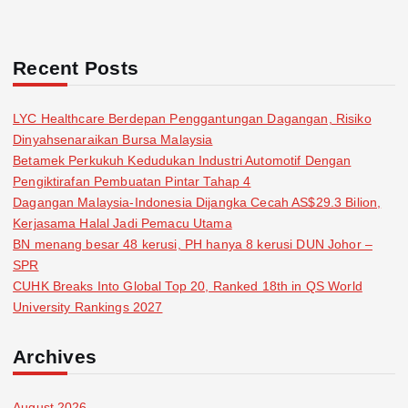
Recent Posts
LYC Healthcare Berdepan Penggantungan Dagangan, Risiko
Dinyahsenaraikan Bursa Malaysia
Betamek Perkukuh Kedudukan Industri Automotif Dengan
Pengiktirafan Pembuatan Pintar Tahap 4
Dagangan Malaysia-Indonesia Dijangka Cecah AS$29.3 Bilion,
Kerjasama Halal Jadi Pemacu Utama
BN menang besar 48 kerusi, PH hanya 8 kerusi DUN Johor –
SPR
CUHK Breaks Into Global Top 20, Ranked 18th in QS World
University Rankings 2027
Archives
August 2026