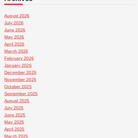
August 2026
July 2026
June 2026
May 2026
April 2026
March 2026
February 2026
January 2026
December 2025
November 2025
October 2025
September 2025
August 2025
July 2025
June 2025
May 2025
April 2025
March 2025