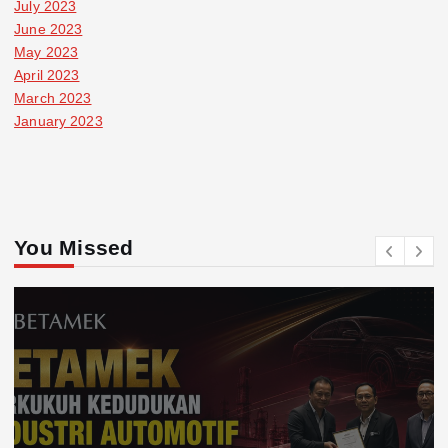
July 2023
June 2023
May 2023
April 2023
March 2023
January 2023
You Missed