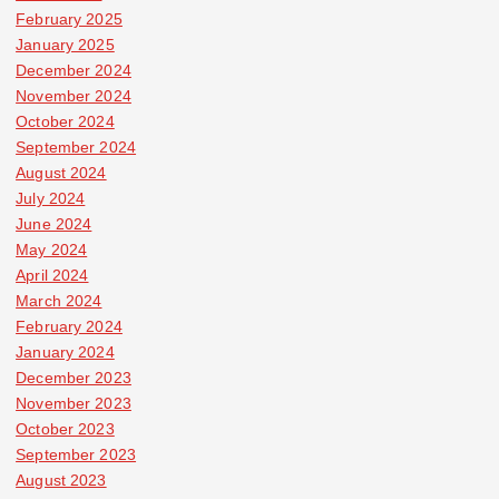
February 2025
January 2025
December 2024
November 2024
October 2024
September 2024
August 2024
July 2024
June 2024
May 2024
April 2024
March 2024
February 2024
January 2024
December 2023
November 2023
October 2023
September 2023
August 2023