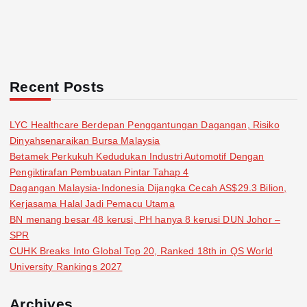
Recent Posts
LYC Healthcare Berdepan Penggantungan Dagangan, Risiko
Dinyahsenaraikan Bursa Malaysia
Betamek Perkukuh Kedudukan Industri Automotif Dengan
Pengiktirafan Pembuatan Pintar Tahap 4
Dagangan Malaysia-Indonesia Dijangka Cecah AS$29.3 Bilion,
Kerjasama Halal Jadi Pemacu Utama
BN menang besar 48 kerusi, PH hanya 8 kerusi DUN Johor –
SPR
CUHK Breaks Into Global Top 20, Ranked 18th in QS World
University Rankings 2027
Archives