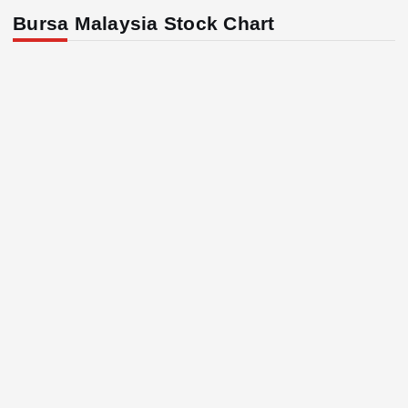
Bursa Malaysia Stock Chart