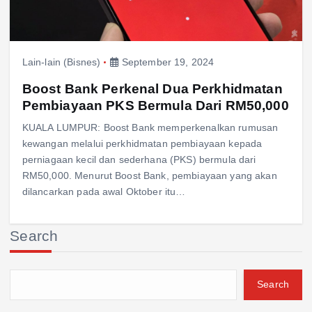
Lain-lain (Bisnes)
September 19, 2024
Boost Bank Perkenal Dua Perkhidmatan
Pembiayaan PKS Bermula Dari RM50,000
KUALA LUMPUR: Boost Bank memperkenalkan rumusan
kewangan melalui perkhidmatan pembiayaan kepada
perniagaan kecil dan sederhana (PKS) bermula dari
RM50,000. Menurut Boost Bank, pembiayaan yang akan
dilancarkan pada awal Oktober itu…
Search
Search