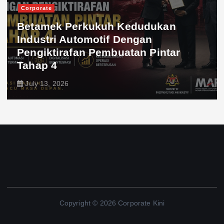
Corporate
Betamek Perkukuh Kedudukan
Industri Automotif Dengan
Pengiktirafan Pembuatan Pintar
Tahap 4
July 13, 2026
Copyright © 2026 Corporate Kini