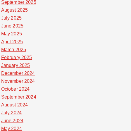
September 2025
August 2025
July 2025
June 2025
May 2025
April 2025
March 2025
February 2025
January 2025
December 2024
November 2024
October 2024
September 2024
August 2024
July 2024
June 2024
May 2024