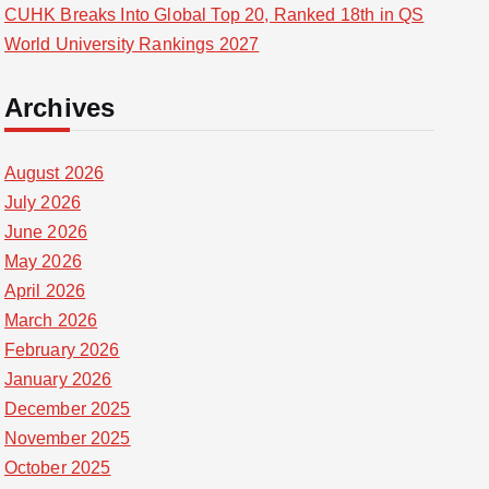
CUHK Breaks Into Global Top 20, Ranked 18th in QS
World University Rankings 2027
Archives
August 2026
July 2026
June 2026
May 2026
April 2026
March 2026
February 2026
January 2026
December 2025
November 2025
October 2025