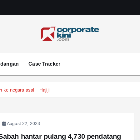
Corporate kini
ndangan
Case Tracker
ke negara asal – Hajiji
August 22, 2023
Sabah hantar pulang 4,730 pendatang