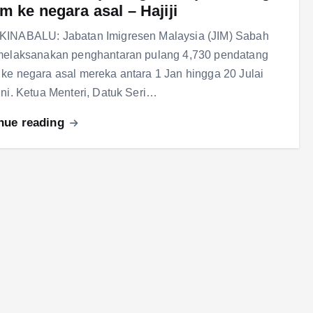
m ke negara asal – Hajiji
KINABALU: Jabatan Imigresen Malaysia (JIM) Sabah
 melaksanakan penghantaran pulang 4,730 pendatang
ke negara asal mereka antara 1 Jan hingga 20 Julai
ini. Ketua Menteri, Datuk Seri…
nue reading