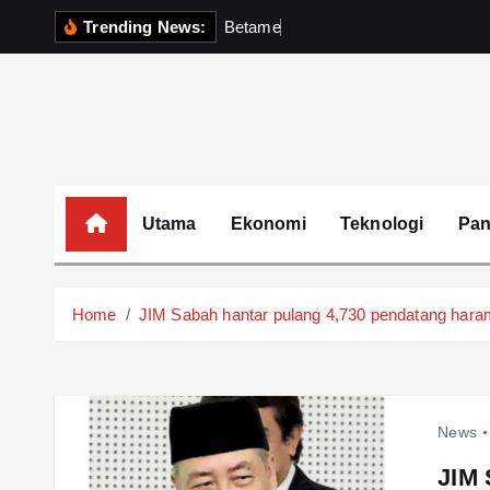
S
Trending News:
B
e
t
a
m
e
k
P
e
r
k
k
i
p
t
o
c
o
Utama
Ekonomi
Teknologi
Pa
n
t
e
Home
JIM Sabah hantar pulang 4,730 pendatang haram 
n
t
News
JIM 