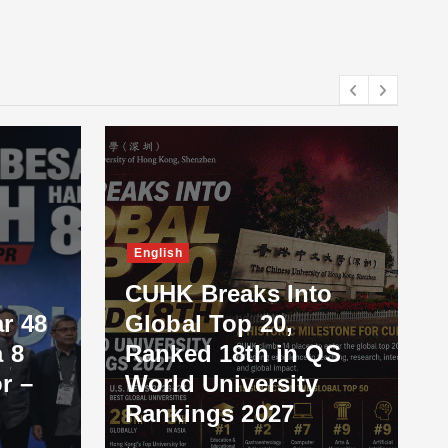
English
CUHK Breaks Into
r 48
Global Top 20,
 8
Ranked 18th in QS
r –
World University
Rankings 2027