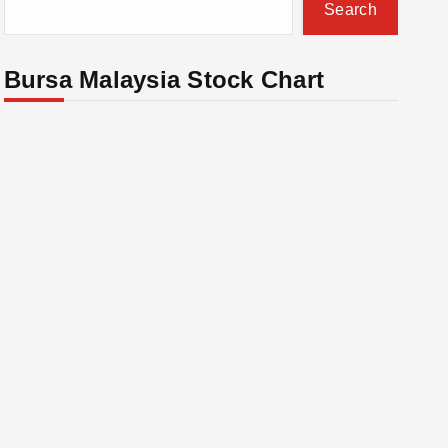
Search
Bursa Malaysia Stock Chart