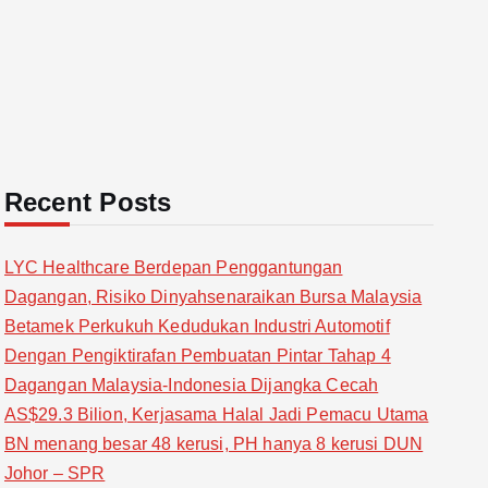
Recent Posts
LYC Healthcare Berdepan Penggantungan
Dagangan, Risiko Dinyahsenaraikan Bursa Malaysia
Betamek Perkukuh Kedudukan Industri Automotif
Dengan Pengiktirafan Pembuatan Pintar Tahap 4
Dagangan Malaysia-Indonesia Dijangka Cecah
AS$29.3 Bilion, Kerjasama Halal Jadi Pemacu Utama
BN menang besar 48 kerusi, PH hanya 8 kerusi DUN
Johor – SPR