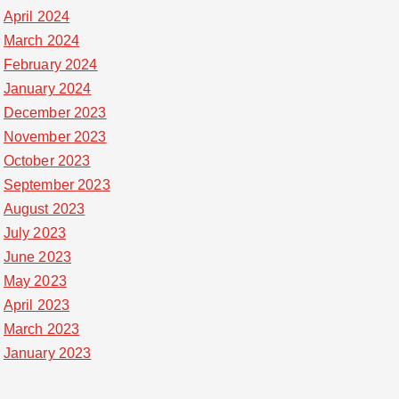
April 2024
March 2024
February 2024
January 2024
December 2023
November 2023
October 2023
September 2023
August 2023
July 2023
June 2023
May 2023
April 2023
March 2023
January 2023