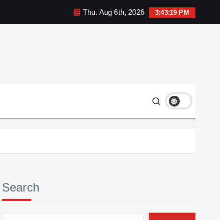
Thu. Aug 6th, 2026
3:43:20 PM
Search