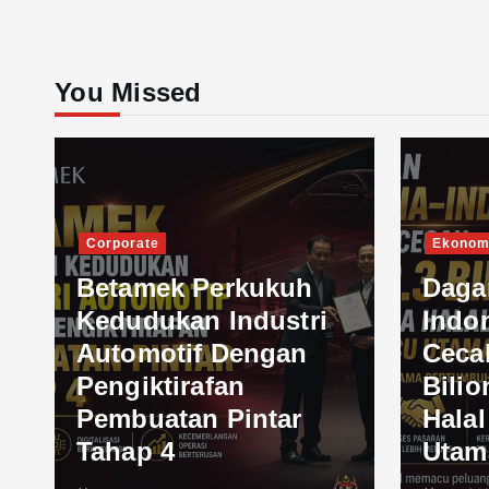
You Missed
Corporate
Ekonom
Betamek Perkukuh
Daga
Kedudukan Industri
Indo
Automotif Dengan
Ceca
Pengiktirafan
Bilio
Pembuatan Pintar
Hala
Tahap 4
Utam