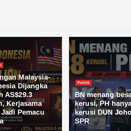
i
ngan Malaysia-
Politik
nesia Dijangka
h AS$29.3
BN menang besa
n, Kerjasama
kerusi, PH hanya
l Jadi Pemacu
kerusi DUN Joho
a
SPR