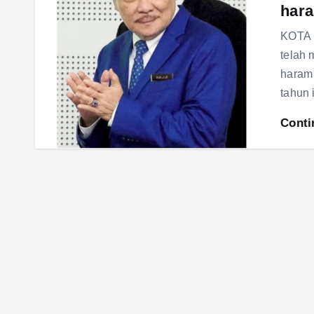
hara
KOTA 
telah
haram 
tahun 
Conti