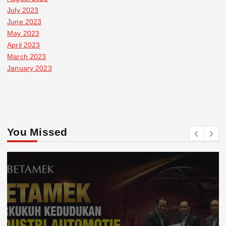
July 2023
June 2023
May 2023
April 2023
March 2023
January 2023
You Missed