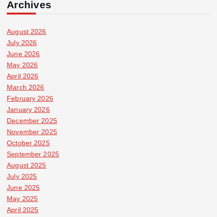
Archives
August 2026
July 2026
June 2026
May 2026
April 2026
March 2026
February 2026
January 2026
December 2025
November 2025
October 2025
September 2025
August 2025
July 2025
June 2025
May 2025
April 2025