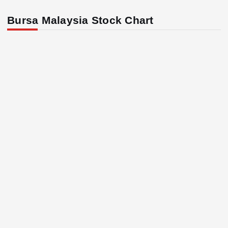
Bursa Malaysia Stock Chart