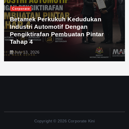
Corporate
Betamek Perkukuh Kedudukan
Industri Automotif Dengan
Pengiktirafan Pembuatan Pintar
Tahap 4
July 13, 2026
Copyright © 2026 Corporate Kini