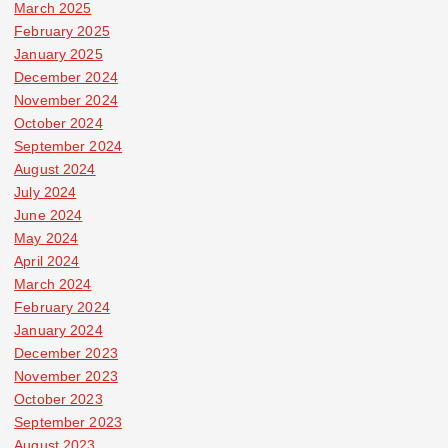
March 2025
February 2025
January 2025
December 2024
November 2024
October 2024
September 2024
August 2024
July 2024
June 2024
May 2024
April 2024
March 2024
February 2024
January 2024
December 2023
November 2023
October 2023
September 2023
August 2023