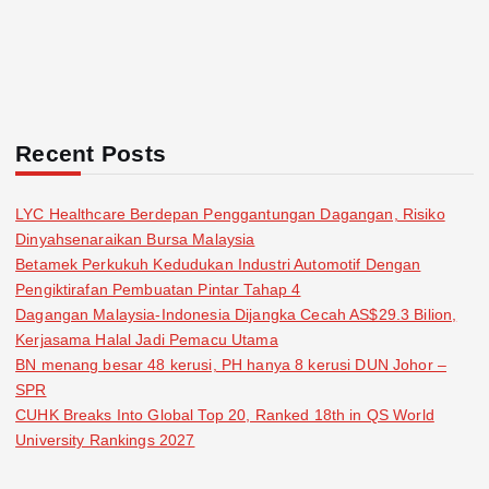
Recent Posts
LYC Healthcare Berdepan Penggantungan Dagangan, Risiko
Dinyahsenaraikan Bursa Malaysia
Betamek Perkukuh Kedudukan Industri Automotif Dengan
Pengiktirafan Pembuatan Pintar Tahap 4
Dagangan Malaysia-Indonesia Dijangka Cecah AS$29.3 Bilion,
Kerjasama Halal Jadi Pemacu Utama
BN menang besar 48 kerusi, PH hanya 8 kerusi DUN Johor –
SPR
CUHK Breaks Into Global Top 20, Ranked 18th in QS World
University Rankings 2027