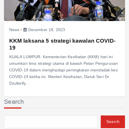
News
December 18, 2023
KKM laksana 5 strategi kawalan COVID-
19
KUALA LUMPUR: Kementerian Kesihatan (KKM) hari ini
umumkan lima strategi utama di bawah Pelan Pengurusan
COVID-19 dalam menghadapi peningkatan mendadak kes
COVID-19 ketika ini. Menteri Kesihatan, Datuk Seri Dr
Dzulkefly…
Search
Search