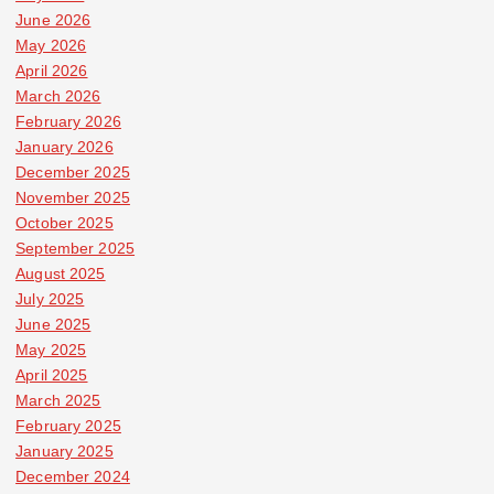
June 2026
May 2026
April 2026
March 2026
February 2026
January 2026
December 2025
November 2025
October 2025
September 2025
August 2025
July 2025
June 2025
May 2025
April 2025
March 2025
February 2025
January 2025
December 2024