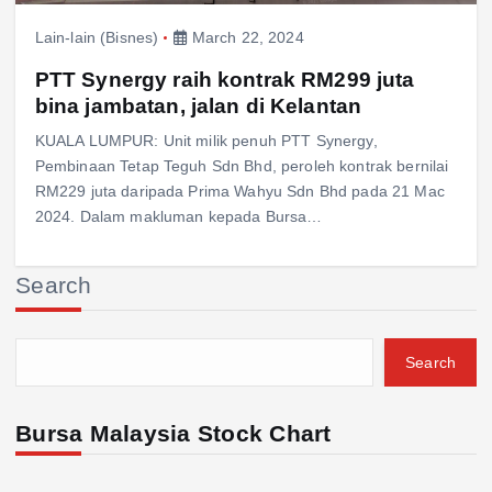
Lain-lain (Bisnes)
March 22, 2024
PTT Synergy raih kontrak RM299 juta
bina jambatan, jalan di Kelantan
KUALA LUMPUR: Unit milik penuh PTT Synergy,
Pembinaan Tetap Teguh Sdn Bhd, peroleh kontrak bernilai
RM229 juta daripada Prima Wahyu Sdn Bhd pada 21 Mac
2024. Dalam makluman kepada Bursa…
Search
Search
Bursa Malaysia Stock Chart