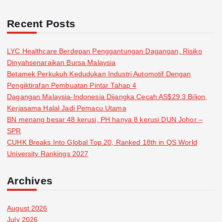
Recent Posts
LYC Healthcare Berdepan Penggantungan Dagangan, Risiko
Dinyahsenaraikan Bursa Malaysia
Betamek Perkukuh Kedudukan Industri Automotif Dengan
Pengiktirafan Pembuatan Pintar Tahap 4
Dagangan Malaysia-Indonesia Dijangka Cecah AS$29.3 Bilion,
Kerjasama Halal Jadi Pemacu Utama
BN menang besar 48 kerusi, PH hanya 8 kerusi DUN Johor –
SPR
CUHK Breaks Into Global Top 20, Ranked 18th in QS World
University Rankings 2027
Archives
August 2026
July 2026