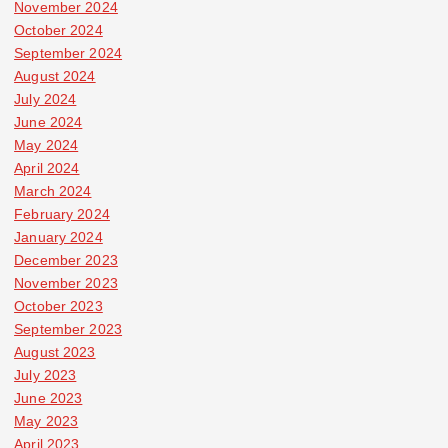
November 2024
October 2024
September 2024
August 2024
July 2024
June 2024
May 2024
April 2024
March 2024
February 2024
January 2024
December 2023
November 2023
October 2023
September 2023
August 2023
July 2023
June 2023
May 2023
April 2023