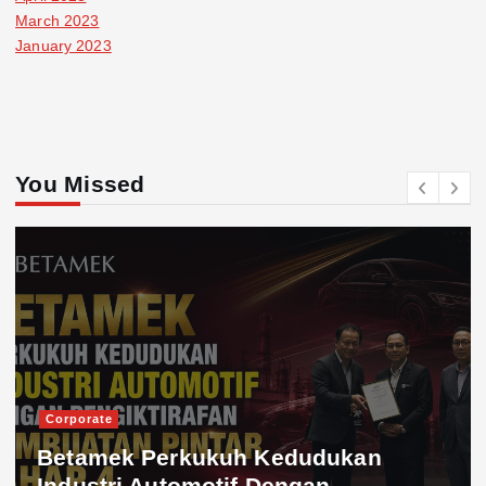
March 2023
January 2023
You Missed
Corporate
Betamek Perkukuh Kedudukan
Industri Automotif Dengan