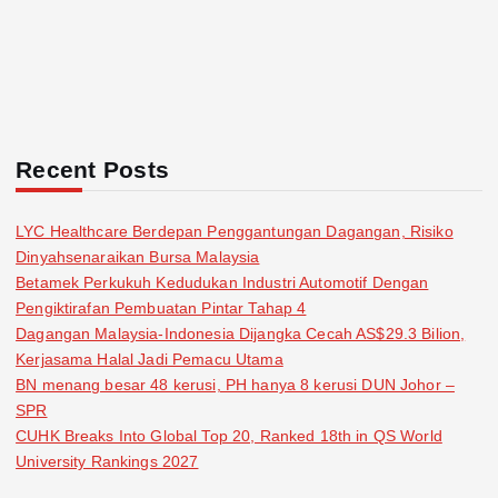
Recent Posts
LYC Healthcare Berdepan Penggantungan Dagangan, Risiko
Dinyahsenaraikan Bursa Malaysia
Betamek Perkukuh Kedudukan Industri Automotif Dengan
Pengiktirafan Pembuatan Pintar Tahap 4
Dagangan Malaysia-Indonesia Dijangka Cecah AS$29.3 Bilion,
Kerjasama Halal Jadi Pemacu Utama
BN menang besar 48 kerusi, PH hanya 8 kerusi DUN Johor –
SPR
CUHK Breaks Into Global Top 20, Ranked 18th in QS World
University Rankings 2027