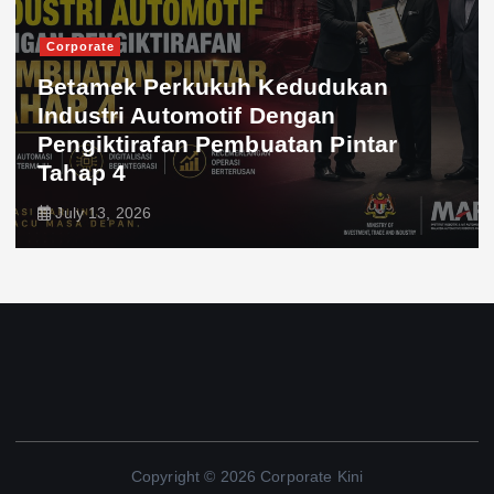
Corporate
Betamek Perkukuh Kedudukan
Industri Automotif Dengan
Pengiktirafan Pembuatan Pintar
Tahap 4
July 13, 2026
Copyright © 2026 Corporate Kini