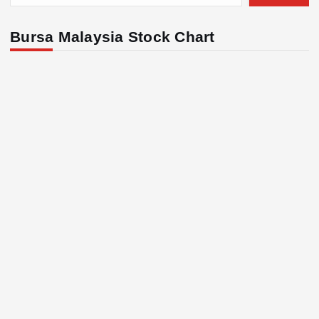
Bursa Malaysia Stock Chart