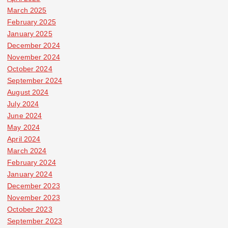
March 2025
February 2025
January 2025
December 2024
November 2024
October 2024
September 2024
August 2024
July 2024
June 2024
May 2024
April 2024
March 2024
February 2024
January 2024
December 2023
November 2023
October 2023
September 2023