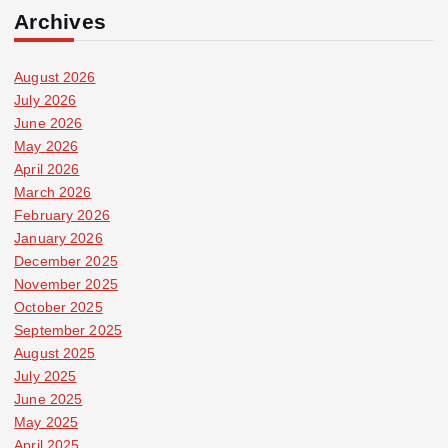
Archives
August 2026
July 2026
June 2026
May 2026
April 2026
March 2026
February 2026
January 2026
December 2025
November 2025
October 2025
September 2025
August 2025
July 2025
June 2025
May 2025
April 2025