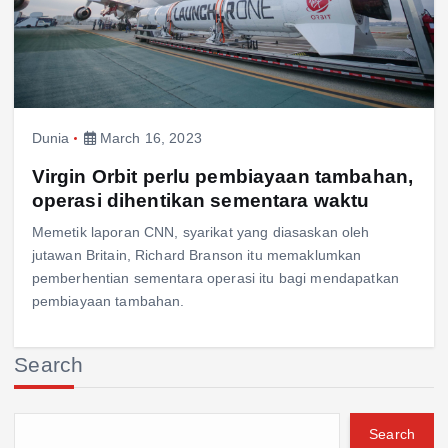
Dunia
March 16, 2023
Virgin Orbit perlu pembiayaan tambahan,
operasi dihentikan sementara waktu
Memetik laporan CNN, syarikat yang diasaskan oleh
jutawan Britain, Richard Branson itu memaklumkan
pemberhentian sementara operasi itu bagi mendapatkan
pembiayaan tambahan.
Search
Search