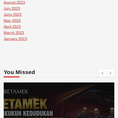
August 2023
July 2023
June 2023
May 2023
April 2023
March 2023
January 2023
You Missed