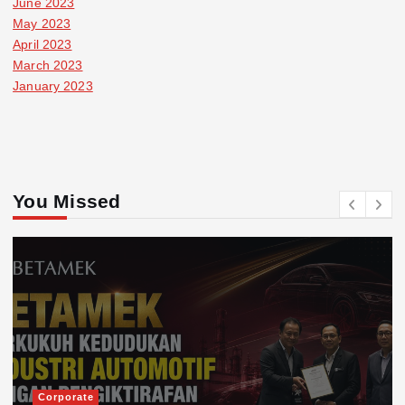
June 2023
May 2023
April 2023
March 2023
January 2023
You Missed
Corporate