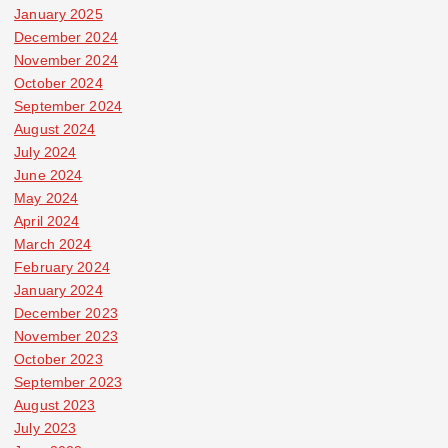
January 2025
December 2024
November 2024
October 2024
September 2024
August 2024
July 2024
June 2024
May 2024
April 2024
March 2024
February 2024
January 2024
December 2023
November 2023
October 2023
September 2023
August 2023
July 2023