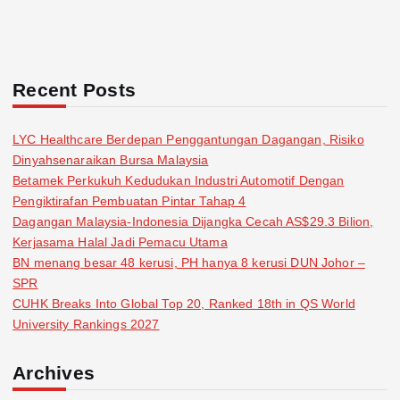
Recent Posts
LYC Healthcare Berdepan Penggantungan Dagangan, Risiko
Dinyahsenaraikan Bursa Malaysia
Betamek Perkukuh Kedudukan Industri Automotif Dengan
Pengiktirafan Pembuatan Pintar Tahap 4
Dagangan Malaysia-Indonesia Dijangka Cecah AS$29.3 Bilion,
Kerjasama Halal Jadi Pemacu Utama
BN menang besar 48 kerusi, PH hanya 8 kerusi DUN Johor –
SPR
CUHK Breaks Into Global Top 20, Ranked 18th in QS World
University Rankings 2027
Archives