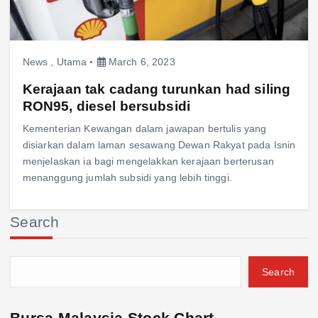
News
,
Utama
March 6, 2023
Kerajaan tak cadang turunkan had siling
RON95, diesel bersubsidi
Kementerian Kewangan dalam jawapan bertulis yang
disiarkan dalam laman sesawang Dewan Rakyat pada Isnin
menjelaskan ia bagi mengelakkan kerajaan berterusan
menanggung jumlah subsidi yang lebih tinggi.
Search
Search
Bursa Malaysia Stock Chart