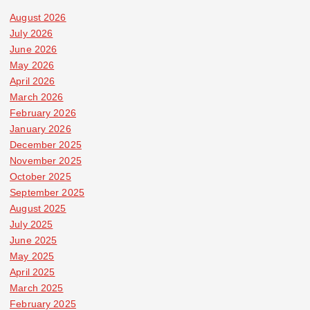
August 2026
July 2026
June 2026
May 2026
April 2026
March 2026
February 2026
January 2026
December 2025
November 2025
October 2025
September 2025
August 2025
July 2025
June 2025
May 2025
April 2025
March 2025
February 2025