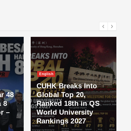
English
CUHK Breaks Into
r 48
Global Top 20,
 8
Ranked 18th in QS
r –
World University
Rankings 2027