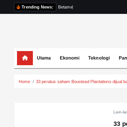
S
Trending News:
B
e
t
a
m
e
k
P
e
r
k
i
p
t
o
c
o
Utama
Ekonomi
Teknologi
Pa
n
t
e
Home
33 peratus saham Boustead Plantations dijual b
n
t
Lain-la
33 p