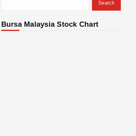
Search
Bursa Malaysia Stock Chart