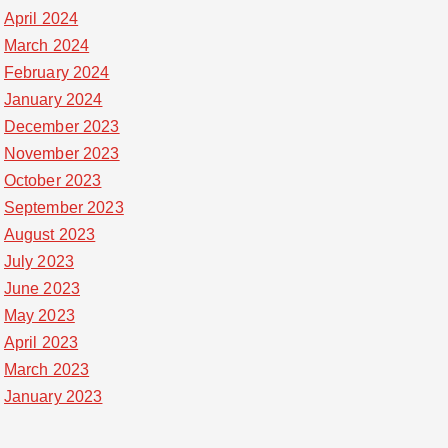
April 2024
March 2024
February 2024
January 2024
December 2023
November 2023
October 2023
September 2023
August 2023
July 2023
June 2023
May 2023
April 2023
March 2023
January 2023