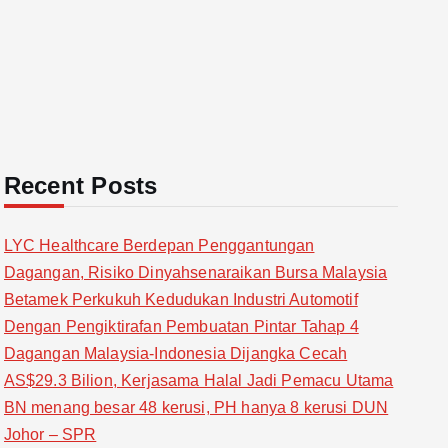
Recent Posts
LYC Healthcare Berdepan Penggantungan
Dagangan, Risiko Dinyahsenaraikan Bursa Malaysia
Betamek Perkukuh Kedudukan Industri Automotif
Dengan Pengiktirafan Pembuatan Pintar Tahap 4
Dagangan Malaysia-Indonesia Dijangka Cecah
AS$29.3 Bilion, Kerjasama Halal Jadi Pemacu Utama
BN menang besar 48 kerusi, PH hanya 8 kerusi DUN
Johor – SPR