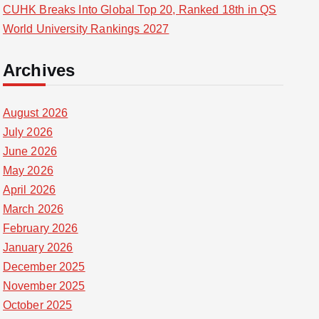
CUHK Breaks Into Global Top 20, Ranked 18th in QS
World University Rankings 2027
Archives
August 2026
July 2026
June 2026
May 2026
April 2026
March 2026
February 2026
January 2026
December 2025
November 2025
October 2025