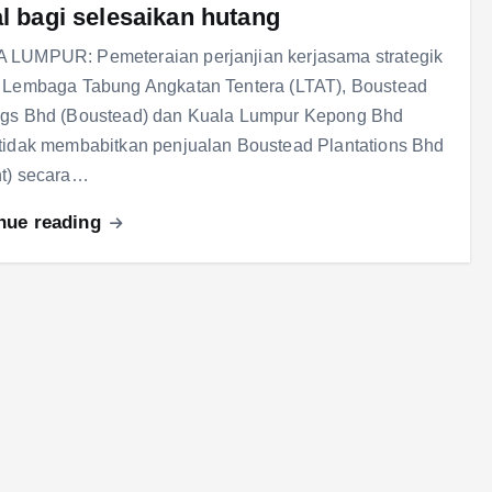
al bagi selesaikan hutang
 LUMPUR: Pemeteraian perjanjian kerjasama strategik
 Lembaga Tabung Angkatan Tentera (LTAT), Boustead
ngs Bhd (Boustead) dan Kuala Lumpur Kepong Bhd
tidak membabitkan penjualan Boustead Plantations Bhd
nt) secara…
nue reading