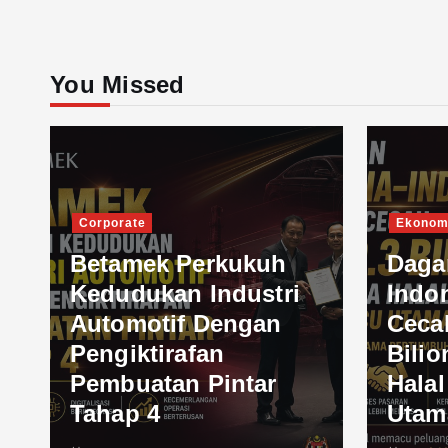
You Missed
Corporate
Ekonom
Betamek Perkukuh
Daga
Kedudukan Industri
Indo
Automotif Dengan
Ceca
Pengiktirafan
Bilio
Pembuatan Pintar
Hala
Tahap 4
Utam