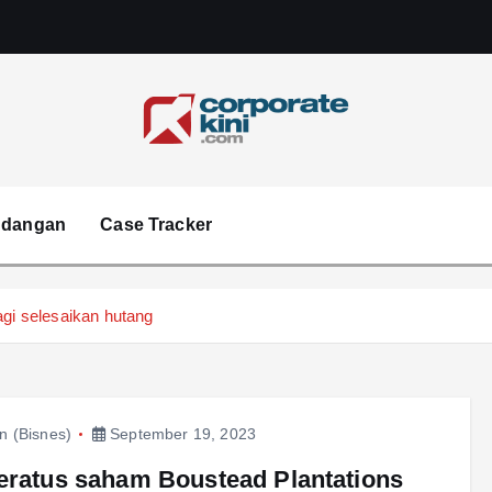
Corporate kini
ndangan
Case Tracker
agi selesaikan hutang
in (Bisnes)
September 19, 2023
eratus saham Boustead Plantations