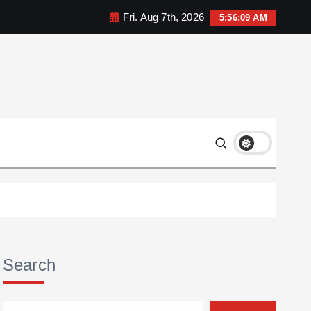
Fri. Aug 7th, 2026
5:56:10 AM
Search