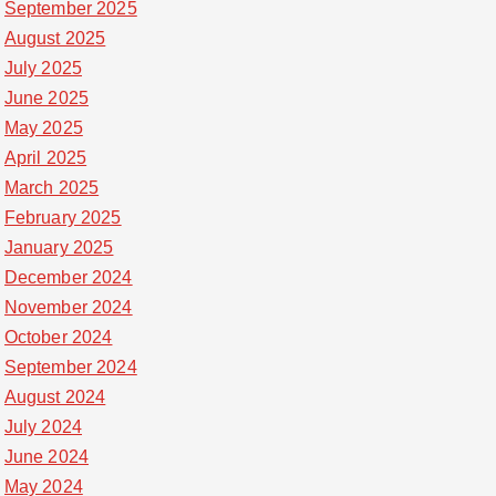
September 2025
August 2025
July 2025
June 2025
May 2025
April 2025
March 2025
February 2025
January 2025
December 2024
November 2024
October 2024
September 2024
August 2024
July 2024
June 2024
May 2024