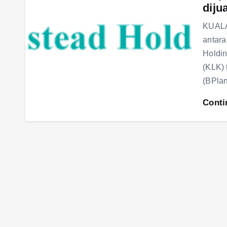
diju
KUALA
antara
Holdi
(KLK) 
(BPla
Conti