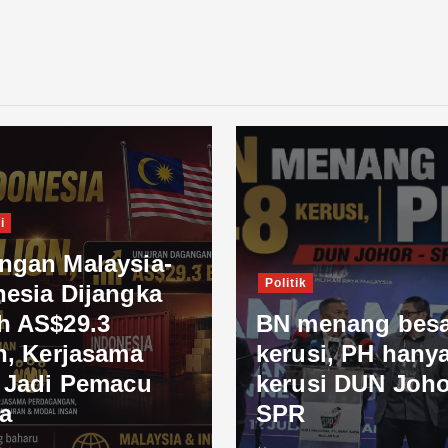
i
ngan Malaysia-
Politik
nesia Dijangka
h AS$29.3
BN menang besa
n, Kerjasama
kerusi, PH hanya
l Jadi Pemacu
kerusi DUN Joho
a
SPR