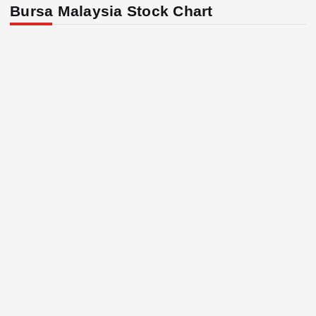
Bursa Malaysia Stock Chart