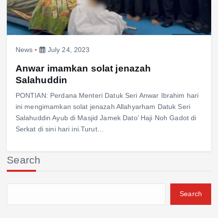
News
July 24, 2023
Anwar imamkan solat jenazah
Salahuddin
PONTIAN: Perdana Menteri Datuk Seri Anwar Ibrahim hari
ini mengimamkan solat jenazah Allahyarham Datuk Seri
Salahuddin Ayub di Masjid Jamek Dato’ Haji Noh Gadot di
Serkat di sini hari ini.Turut…
Search
Search