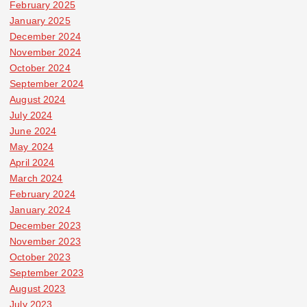
February 2025
January 2025
December 2024
November 2024
October 2024
September 2024
August 2024
July 2024
June 2024
May 2024
April 2024
March 2024
February 2024
January 2024
December 2023
November 2023
October 2023
September 2023
August 2023
July 2023