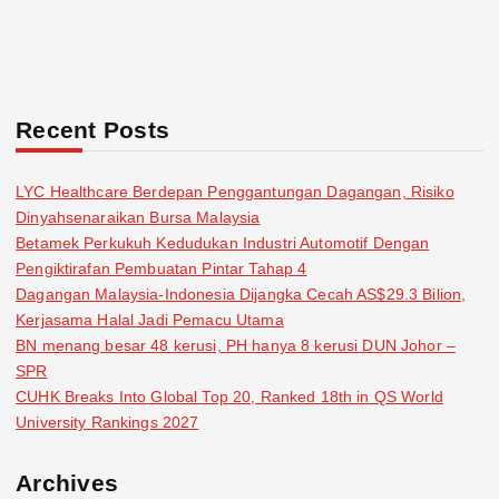
Recent Posts
LYC Healthcare Berdepan Penggantungan Dagangan, Risiko
Dinyahsenaraikan Bursa Malaysia
Betamek Perkukuh Kedudukan Industri Automotif Dengan
Pengiktirafan Pembuatan Pintar Tahap 4
Dagangan Malaysia-Indonesia Dijangka Cecah AS$29.3 Bilion,
Kerjasama Halal Jadi Pemacu Utama
BN menang besar 48 kerusi, PH hanya 8 kerusi DUN Johor –
SPR
CUHK Breaks Into Global Top 20, Ranked 18th in QS World
University Rankings 2027
Archives