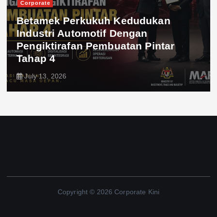
Corporate
Betamek Perkukuh Kedudukan
Industri Automotif Dengan
Pengiktirafan Pembuatan Pintar
Tahap 4
July 13, 2026
Copyright © 2026 Corporate Kini