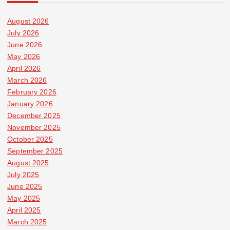
August 2026
July 2026
June 2026
May 2026
April 2026
March 2026
February 2026
January 2026
December 2025
November 2025
October 2025
September 2025
August 2025
July 2025
June 2025
May 2025
April 2025
March 2025