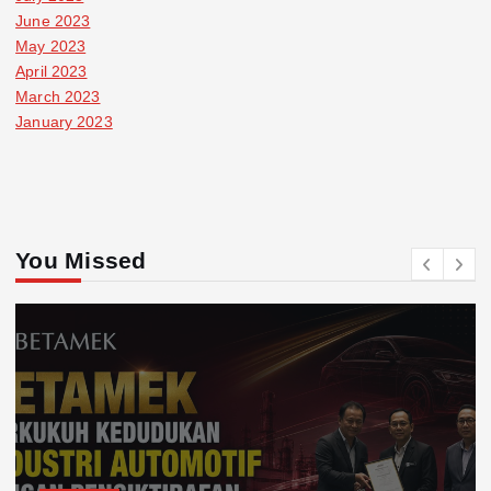
June 2023
May 2023
April 2023
March 2023
January 2023
You Missed