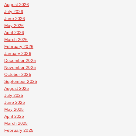
August 2026
July 2026
June 2026
May 2026
April 2026
March 2026
February 2026
January 2026
December 2025
November 2025
October 2025
September 2025
August 2025
July 2025
June 2025
May 2025
April 2025
March 2025
February 2025