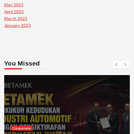
May 2023
April 2023
March 2023
January 2023
You Missed
Corporate