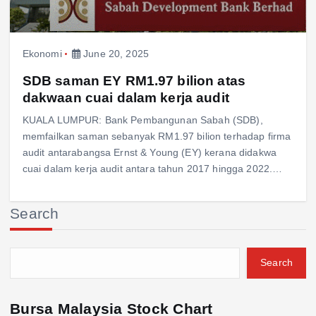
Ekonomi
June 20, 2025
SDB saman EY RM1.97 bilion atas
dakwaan cuai dalam kerja audit
KUALA LUMPUR: Bank Pembangunan Sabah (SDB),
memfailkan saman sebanyak RM1.97 bilion terhadap firma
audit antarabangsa Ernst & Young (EY) kerana didakwa
cuai dalam kerja audit antara tahun 2017 hingga 2022.…
Search
Search
Bursa Malaysia Stock Chart