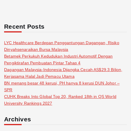
Recent Posts
LYC Healthcare Berdepan Penggantungan Dagangan, Risiko
Dinyahsenaraikan Bursa Malaysia
Betamek Perkukuh Kedudukan Industri Automotif Dengan
Pengiktirafan Pembuatan Pintar Tahap 4
Dagangan Malaysia-Indonesia Dijangka Cecah AS$29.3 Bilion,
Kerjasama Halal Jadi Pemacu Utama
BN menang besar 48 kerusi, PH hanya 8 kerusi DUN Johor –
SPR
CUHK Breaks Into Global Top 20, Ranked 18th in QS World
University Rankings 2027
Archives