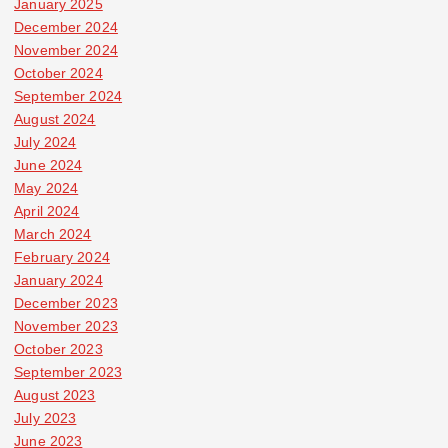
January 2025
December 2024
November 2024
October 2024
September 2024
August 2024
July 2024
June 2024
May 2024
April 2024
March 2024
February 2024
January 2024
December 2023
November 2023
October 2023
September 2023
August 2023
July 2023
June 2023