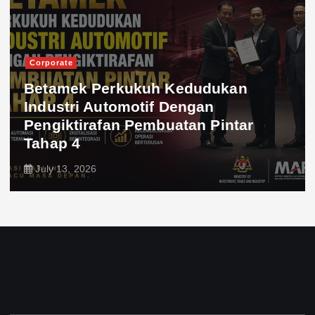
Corporate
Betamek Perkukuh Kedudukan
Industri Automotif Dengan
Pengiktirafan Pembuatan Pintar
Tahap 4
July 13, 2026