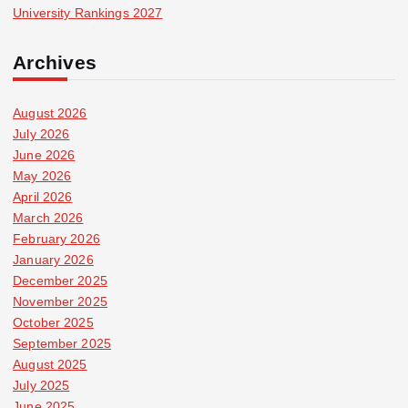
University Rankings 2027
Archives
August 2026
July 2026
June 2026
May 2026
April 2026
March 2026
February 2026
January 2026
December 2025
November 2025
October 2025
September 2025
August 2025
July 2025
June 2025