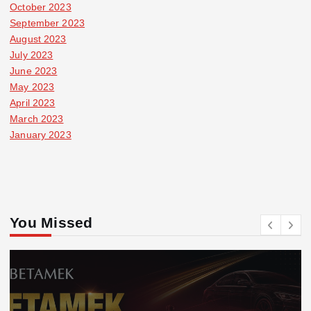
October 2023
September 2023
August 2023
July 2023
June 2023
May 2023
April 2023
March 2023
January 2023
You Missed