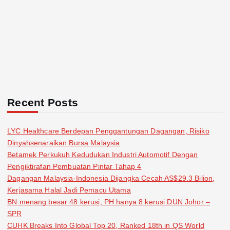
Recent Posts
LYC Healthcare Berdepan Penggantungan Dagangan, Risiko
Dinyahsenaraikan Bursa Malaysia
Betamek Perkukuh Kedudukan Industri Automotif Dengan
Pengiktirafan Pembuatan Pintar Tahap 4
Dagangan Malaysia-Indonesia Dijangka Cecah AS$29.3 Bilion,
Kerjasama Halal Jadi Pemacu Utama
BN menang besar 48 kerusi, PH hanya 8 kerusi DUN Johor –
SPR
CUHK Breaks Into Global Top 20, Ranked 18th in QS World