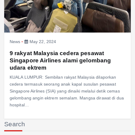
News
May 22, 2024
9 rakyat Malaysia cedera pesawat
Singapore Airlines alami gelombang
udara ektrem
KUALA LUMPUR: Sembilan rakyat Malaysia dilaporkan
cedera termasuk seorang anak kapal susulan pesawat
Singapore Airlines (SIA) yang dinaiki melalui detik cemas
gelombang angin ektrem semalam. Mangsa dirawat di dua
hospital…
Search