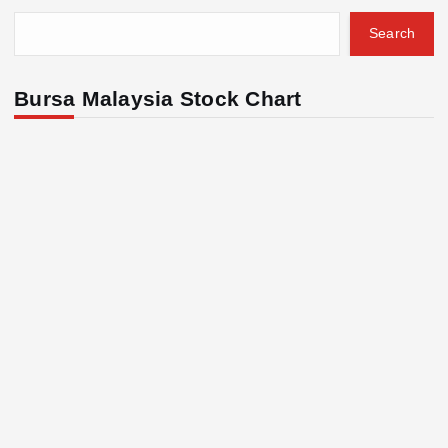
Search
Bursa Malaysia Stock Chart