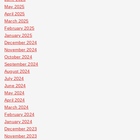
May 2025
April 2025
March 2025
February 2025
January 2025
December 2024
November 2024
October 2024
September 2024
August 2024
July 2024
June 2024
May 2024
April 2024
March 2024
February 2024
January 2024
December 2023
November 2023