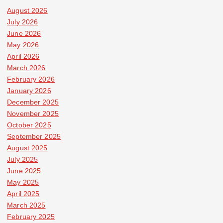
August 2026
July 2026
June 2026
May 2026
April 2026
March 2026
February 2026
January 2026
December 2025
November 2025
October 2025
September 2025
August 2025
July 2025
June 2025
May 2025
April 2025
March 2025
February 2025