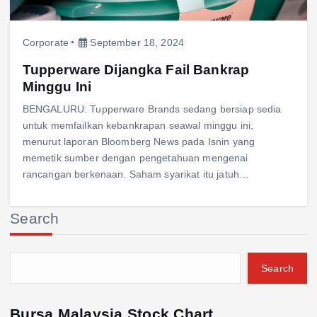
Corporate
September 18, 2024
Tupperware Dijangka Fail Bankrap
Minggu Ini
BENGALURU: Tupperware Brands sedang bersiap sedia
untuk memfailkan kebankrapan seawal minggu ini,
menurut laporan Bloomberg News pada Isnin yang
memetik sumber dengan pengetahuan mengenai
rancangan berkenaan. Saham syarikat itu jatuh…
Search
Search
Bursa Malaysia Stock Chart