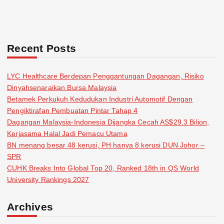
Recent Posts
LYC Healthcare Berdepan Penggantungan Dagangan, Risiko
Dinyahsenaraikan Bursa Malaysia
Betamek Perkukuh Kedudukan Industri Automotif Dengan
Pengiktirafan Pembuatan Pintar Tahap 4
Dagangan Malaysia-Indonesia Dijangka Cecah AS$29.3 Bilion,
Kerjasama Halal Jadi Pemacu Utama
BN menang besar 48 kerusi, PH hanya 8 kerusi DUN Johor –
SPR
CUHK Breaks Into Global Top 20, Ranked 18th in QS World
University Rankings 2027
Archives