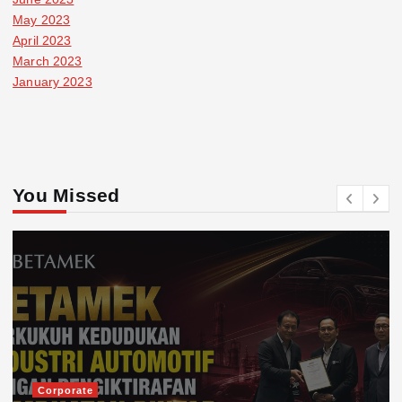
May 2023
April 2023
March 2023
January 2023
You Missed
Corporate