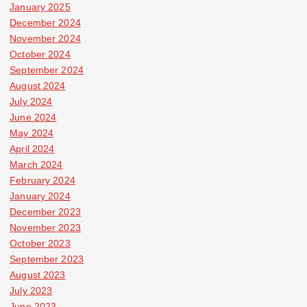
January 2025
December 2024
November 2024
October 2024
September 2024
August 2024
July 2024
June 2024
May 2024
April 2024
March 2024
February 2024
January 2024
December 2023
November 2023
October 2023
September 2023
August 2023
July 2023
June 2023