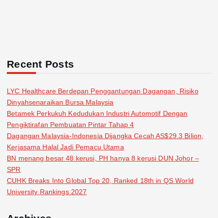
Recent Posts
LYC Healthcare Berdepan Penggantungan Dagangan, Risiko
Dinyahsenaraikan Bursa Malaysia
Betamek Perkukuh Kedudukan Industri Automotif Dengan
Pengiktirafan Pembuatan Pintar Tahap 4
Dagangan Malaysia-Indonesia Dijangka Cecah AS$29.3 Bilion,
Kerjasama Halal Jadi Pemacu Utama
BN menang besar 48 kerusi, PH hanya 8 kerusi DUN Johor –
SPR
CUHK Breaks Into Global Top 20, Ranked 18th in QS World
University Rankings 2027