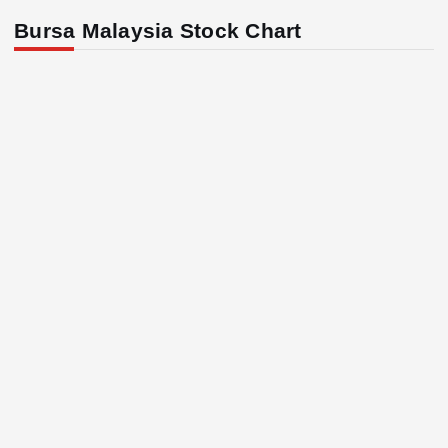
Bursa Malaysia Stock Chart