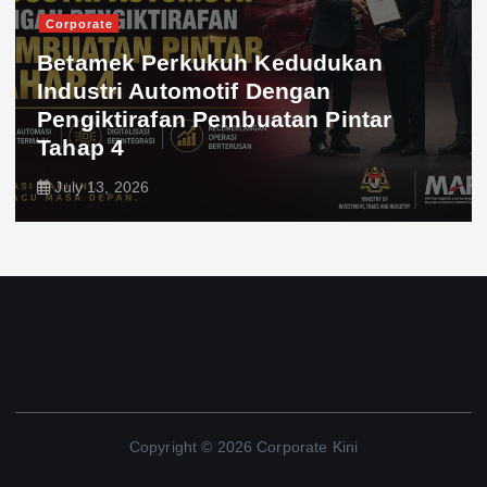
Corporate
Betamek Perkukuh Kedudukan
Industri Automotif Dengan
Pengiktirafan Pembuatan Pintar
Tahap 4
July 13, 2026
Copyright © 2026 Corporate Kini