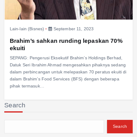
Lain-lain (Bisnes)
September 11, 2023
Brahim’s sahkan runding lepaskan 70%
ekuiti
SEPANG: Pengerusi Eksekutif Brahim’s Holdings Berhad,
Datuk Seri Ibrahim Ahmad mengesahkan pihaknya sedang
dalam perbincangan untuk melepaskan 70 peratus ekuiti di
dalam Brahim’s Food Services (BFS) dengan beberapa
pihak termasuk…
Search
Search