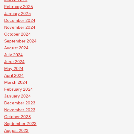
February 2025
January 2025
December 2024
November 2024
October 2024
September 2024
August 2024
July 2024
June 2024
May 2024
April 2024
March 2024
February 2024
January 2024
December 2023
November 2023
October 2023
September 2023
August 2023