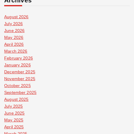
Archives
August 2026
July 2026
June 2026
May 2026
April 2026
March 2026
February 2026
January 2026
December 2025
November 2025
October 2025
September 2025
August 2025
July 2025
June 2025
May 2025
April 2025
March 2025