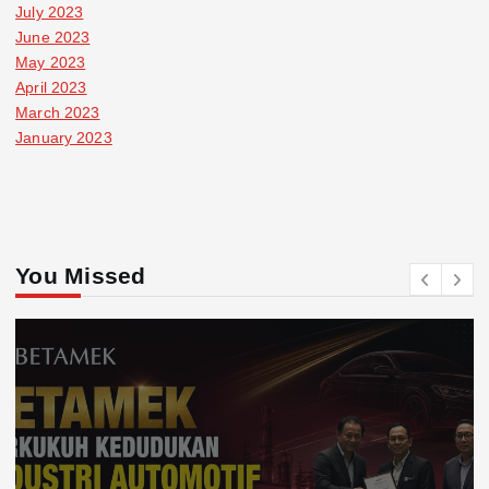
July 2023
June 2023
May 2023
April 2023
March 2023
January 2023
You Missed