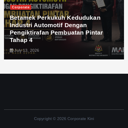
Corporate
Betamek Perkukuh Kedudukan
Industri Automotif Dengan
Pengiktirafan Pembuatan Pintar
Tahap 4
July 13, 2026
Copyright © 2026 Corporate Kini