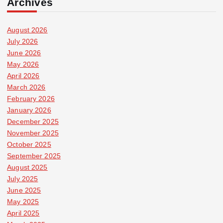
Archives
August 2026
July 2026
June 2026
May 2026
April 2026
March 2026
February 2026
January 2026
December 2025
November 2025
October 2025
September 2025
August 2025
July 2025
June 2025
May 2025
April 2025