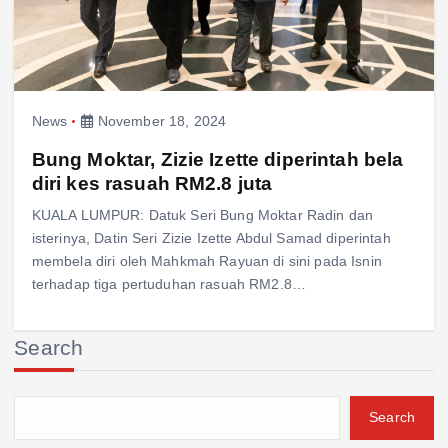
News
November 18, 2024
Bung Moktar, Zizie Izette diperintah bela
diri kes rasuah RM2.8 juta
KUALA LUMPUR: Datuk Seri Bung Moktar Radin dan
isterinya, Datin Seri Zizie Izette Abdul Samad diperintah
membela diri oleh Mahkmah Rayuan di sini pada Isnin
terhadap tiga pertuduhan rasuah RM2.8…
Search
Search