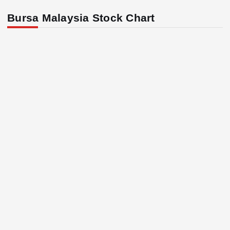
Bursa Malaysia Stock Chart