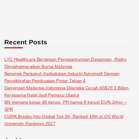
Recent Posts
LYC Healthcare Berdepan Penggantungan Dagangan, Risiko
Dinyahsenaraikan Bursa Malaysia
Betamek Perkukuh Kedudukan Industri Automotif Dengan
Pengiktirafan Pembuatan Pintar Tahap 4
Dagangan Malaysia-Indonesia Dijangka Cecah AS$29.3 Bilion,
Kerjasama Halal Jadi Pemacu Utama
BN menang besar 48 kerusi, PH hanya 8 kerusi DUN Johor –
SPR
CUHK Breaks Into Global Top 20, Ranked 18th in QS World
University Rankings 2027