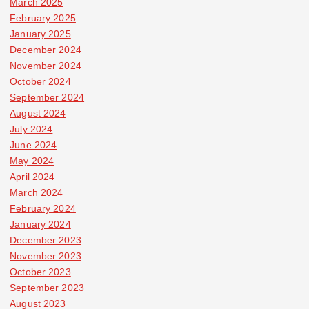
March 2025
February 2025
January 2025
December 2024
November 2024
October 2024
September 2024
August 2024
July 2024
June 2024
May 2024
April 2024
March 2024
February 2024
January 2024
December 2023
November 2023
October 2023
September 2023
August 2023