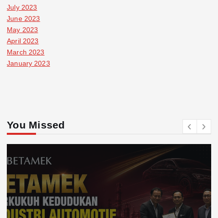
July 2023
June 2023
May 2023
April 2023
March 2023
January 2023
You Missed