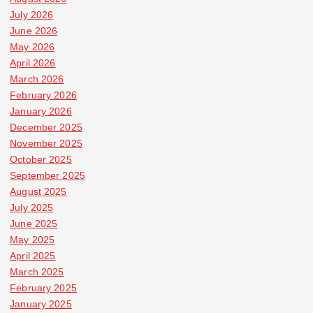
July 2026
June 2026
May 2026
April 2026
March 2026
February 2026
January 2026
December 2025
November 2025
October 2025
September 2025
August 2025
July 2025
June 2025
May 2025
April 2025
March 2025
February 2025
January 2025