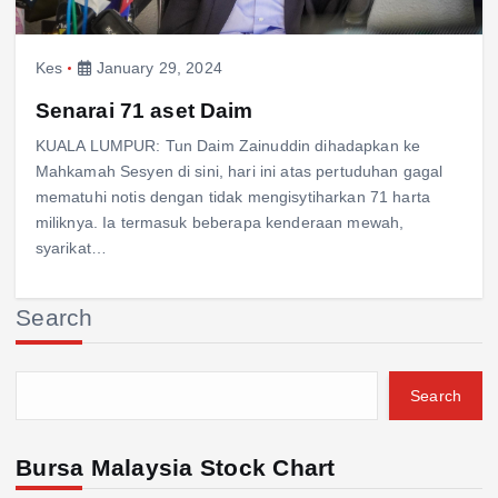
Kes
January 29, 2024
Senarai 71 aset Daim
KUALA LUMPUR: Tun Daim Zainuddin dihadapkan ke
Mahkamah Sesyen di sini, hari ini atas pertuduhan gagal
mematuhi notis dengan tidak mengisytiharkan 71 harta
miliknya. Ia termasuk beberapa kenderaan mewah,
syarikat…
Search
Search
Bursa Malaysia Stock Chart