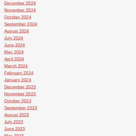
December 2024
November 2024
October 2024
September 2024
August 2024
July 2024
June 2024
May 2024
April 2024
March 2024
February 2024
January 2024
December 2023
November 2023
October 2023
September 2023
August 2023
July 2023
June 2023
May 2023