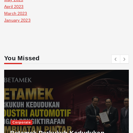
April 2023
March 2023
January 2023
You Missed
Corporate
Betamek Perkukuh Kedudukan