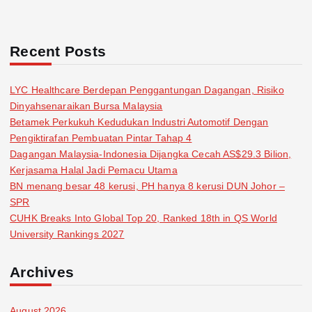
Recent Posts
LYC Healthcare Berdepan Penggantungan Dagangan, Risiko
Dinyahsenaraikan Bursa Malaysia
Betamek Perkukuh Kedudukan Industri Automotif Dengan
Pengiktirafan Pembuatan Pintar Tahap 4
Dagangan Malaysia-Indonesia Dijangka Cecah AS$29.3 Bilion,
Kerjasama Halal Jadi Pemacu Utama
BN menang besar 48 kerusi, PH hanya 8 kerusi DUN Johor –
SPR
CUHK Breaks Into Global Top 20, Ranked 18th in QS World
University Rankings 2027
Archives
August 2026