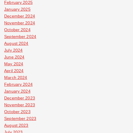
February 2025
January 2025
December 2024
November 2024
October 2024
September 2024
August 2024
July 2024
June 2024
May 2024
April 2024
March 2024
February 2024
January 2024
December 2023
November 2023
October 2023
September 2023
August 2023
July 2023