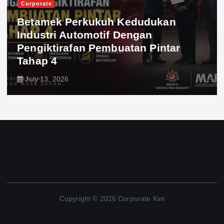
Corporate
Betamek Perkukuh Kedudukan
Industri Automotif Dengan
Pengiktirafan Pembuatan Pintar
Tahap 4
July 13, 2026
Copyright © 2026 Corporate Kini