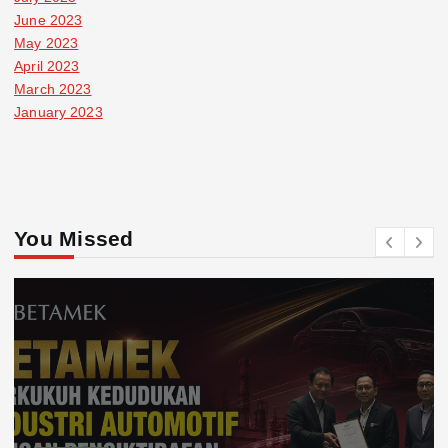
June 2023
May 2023
April 2023
March 2023
January 2023
You Missed