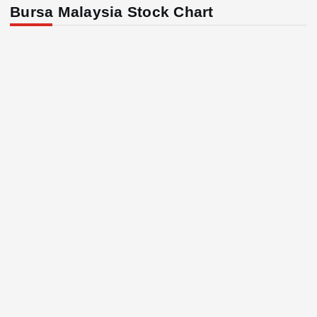
Bursa Malaysia Stock Chart