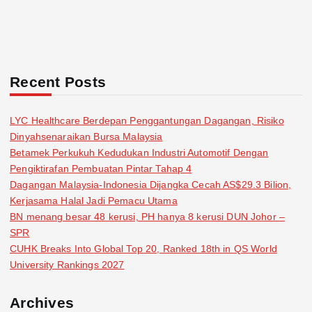
Recent Posts
LYC Healthcare Berdepan Penggantungan Dagangan, Risiko
Dinyahsenaraikan Bursa Malaysia
Betamek Perkukuh Kedudukan Industri Automotif Dengan
Pengiktirafan Pembuatan Pintar Tahap 4
Dagangan Malaysia-Indonesia Dijangka Cecah AS$29.3 Bilion,
Kerjasama Halal Jadi Pemacu Utama
BN menang besar 48 kerusi, PH hanya 8 kerusi DUN Johor –
SPR
CUHK Breaks Into Global Top 20, Ranked 18th in QS World
University Rankings 2027
Archives