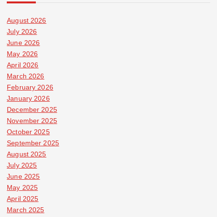
August 2026
July 2026
June 2026
May 2026
April 2026
March 2026
February 2026
January 2026
December 2025
November 2025
October 2025
September 2025
August 2025
July 2025
June 2025
May 2025
April 2025
March 2025