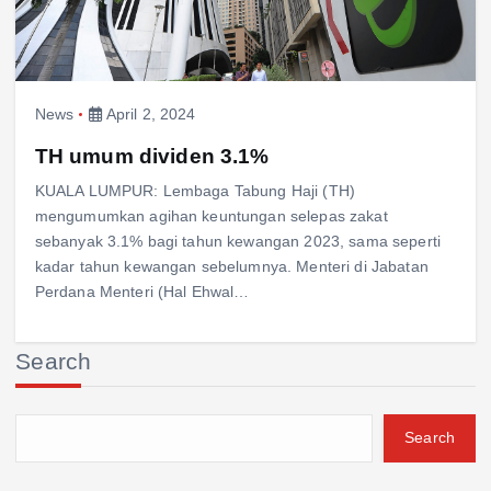
News
April 2, 2024
TH umum dividen 3.1%
KUALA LUMPUR: Lembaga Tabung Haji (TH)
mengumumkan agihan keuntungan selepas zakat
sebanyak 3.1% bagi tahun kewangan 2023, sama seperti
kadar tahun kewangan sebelumnya. Menteri di Jabatan
Perdana Menteri (Hal Ehwal…
Search
Search