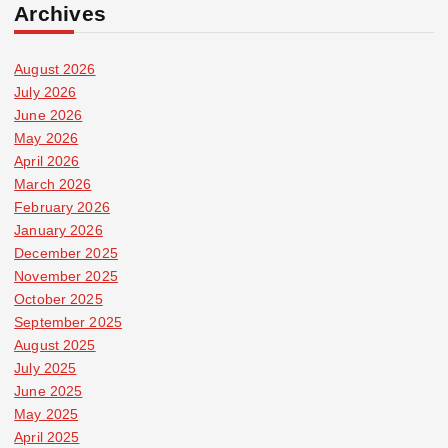
Archives
August 2026
July 2026
June 2026
May 2026
April 2026
March 2026
February 2026
January 2026
December 2025
November 2025
October 2025
September 2025
August 2025
July 2025
June 2025
May 2025
April 2025