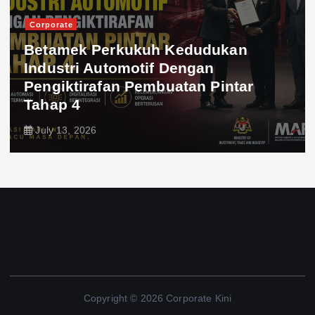
Corporate
Betamek Perkukuh Kedudukan
Industri Automotif Dengan
Pengiktirafan Pembuatan Pintar
Tahap 4
July 13, 2026
Copyright © 2026 Corporate Kini