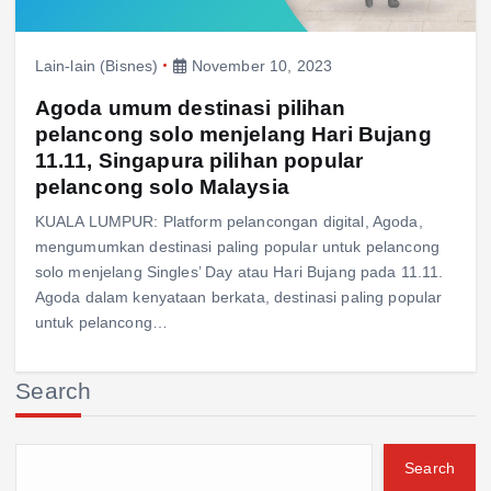
Lain-lain (Bisnes)
November 10, 2023
Agoda umum destinasi pilihan
pelancong solo menjelang Hari Bujang
11.11, Singapura pilihan popular
pelancong solo Malaysia
KUALA LUMPUR: Platform pelancongan digital, Agoda,
mengumumkan destinasi paling popular untuk pelancong
solo menjelang Singles’ Day atau Hari Bujang pada 11.11.
Agoda dalam kenyataan berkata, destinasi paling popular
untuk pelancong…
Search
Search