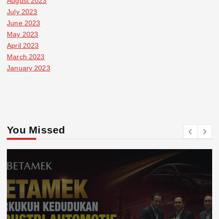
August 2023
July 2023
June 2023
May 2023
April 2023
March 2023
January 2023
You Missed