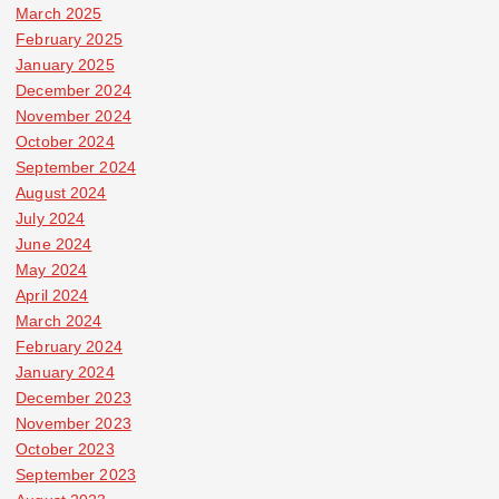
March 2025
February 2025
January 2025
December 2024
November 2024
October 2024
September 2024
August 2024
July 2024
June 2024
May 2024
April 2024
March 2024
February 2024
January 2024
December 2023
November 2023
October 2023
September 2023