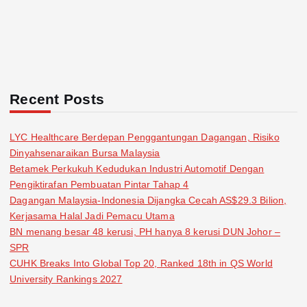
Recent Posts
LYC Healthcare Berdepan Penggantungan Dagangan, Risiko
Dinyahsenaraikan Bursa Malaysia
Betamek Perkukuh Kedudukan Industri Automotif Dengan
Pengiktirafan Pembuatan Pintar Tahap 4
Dagangan Malaysia-Indonesia Dijangka Cecah AS$29.3 Bilion,
Kerjasama Halal Jadi Pemacu Utama
BN menang besar 48 kerusi, PH hanya 8 kerusi DUN Johor –
SPR
CUHK Breaks Into Global Top 20, Ranked 18th in QS World
University Rankings 2027