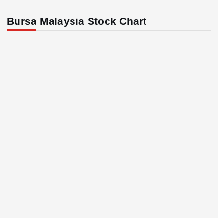
Bursa Malaysia Stock Chart