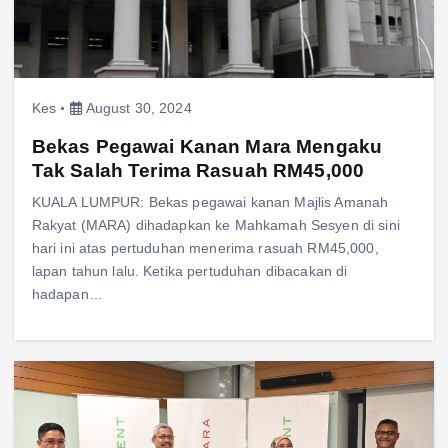
Kes
August 30, 2024
Bekas Pegawai Kanan Mara Mengaku
Tak Salah Terima Rasuah RM45,000
KUALA LUMPUR: Bekas pegawai kanan Majlis Amanah
Rakyat (MARA) dihadapkan ke Mahkamah Sesyen di sini
hari ini atas pertuduhan menerima rasuah RM45,000,
lapan tahun lalu. Ketika pertuduhan dibacakan di
hadapan…