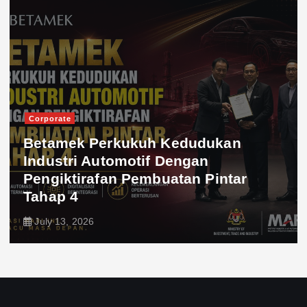
Corporate
Betamek Perkukuh Kedudukan
Industri Automotif Dengan
Pengiktirafan Pembuatan Pintar
Tahap 4
July 13, 2026