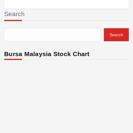
Search
Search
Bursa Malaysia Stock Chart