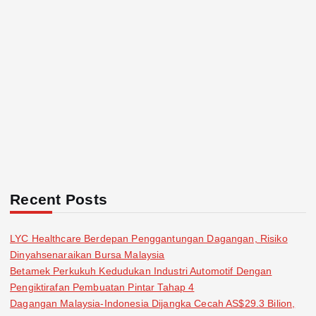
Recent Posts
LYC Healthcare Berdepan Penggantungan Dagangan, Risiko
Dinyahsenaraikan Bursa Malaysia
Betamek Perkukuh Kedudukan Industri Automotif Dengan
Pengiktirafan Pembuatan Pintar Tahap 4
Dagangan Malaysia-Indonesia Dijangka Cecah AS$29.3 Bilion,