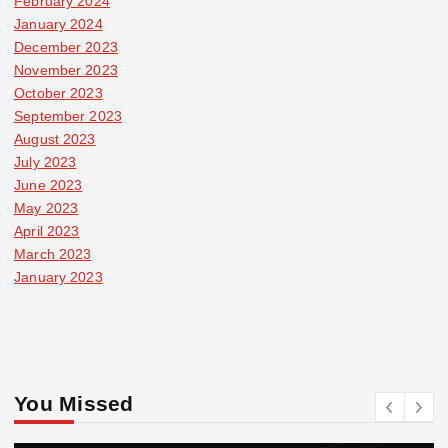
February 2024
January 2024
December 2023
November 2023
October 2023
September 2023
August 2023
July 2023
June 2023
May 2023
April 2023
March 2023
January 2023
You Missed