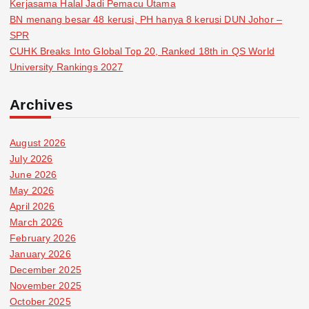
Kerjasama Halal Jadi Pemacu Utama
BN menang besar 48 kerusi, PH hanya 8 kerusi DUN Johor –
SPR
CUHK Breaks Into Global Top 20, Ranked 18th in QS World
University Rankings 2027
Archives
August 2026
July 2026
June 2026
May 2026
April 2026
March 2026
February 2026
January 2026
December 2025
November 2025
October 2025