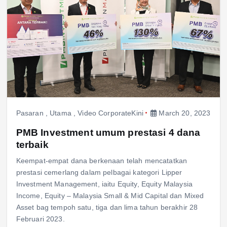
Pasaran
,
Utama
,
Video CorporateKini
March 20, 2023
PMB Investment umum prestasi 4 dana
terbaik
Keempat-empat dana berkenaan telah mencatatkan
prestasi cemerlang dalam pelbagai kategori Lipper
Investment Management, iaitu Equity, Equity Malaysia
Income, Equity – Malaysia Small & Mid Capital dan Mixed
Asset bag tempoh satu, tiga dan lima tahun berakhir 28
Februari 2023.