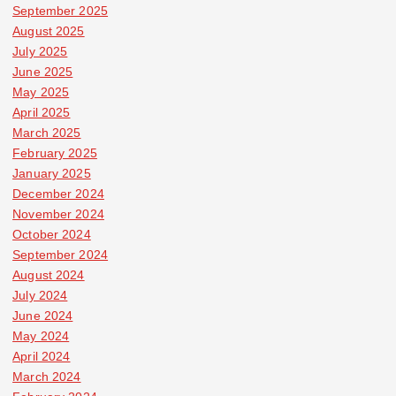
September 2025
August 2025
July 2025
June 2025
May 2025
April 2025
March 2025
February 2025
January 2025
December 2024
November 2024
October 2024
September 2024
August 2024
July 2024
June 2024
May 2024
April 2024
March 2024