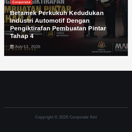
Corporate
Betamek Perkukuh Kedudukan
Industri Automotif Dengan
Pengiktirafan Pembuatan Pintar
Tahap 4
July 13, 2026
Copyright © 2026 Corporate Kini