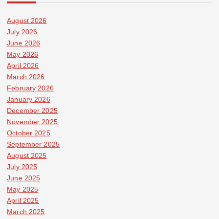
August 2026
July 2026
June 2026
May 2026
April 2026
March 2026
February 2026
January 2026
December 2025
November 2025
October 2025
September 2025
August 2025
July 2025
June 2025
May 2025
April 2025
March 2025