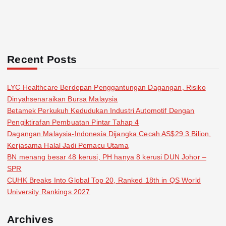
Recent Posts
LYC Healthcare Berdepan Penggantungan Dagangan, Risiko
Dinyahsenaraikan Bursa Malaysia
Betamek Perkukuh Kedudukan Industri Automotif Dengan
Pengiktirafan Pembuatan Pintar Tahap 4
Dagangan Malaysia-Indonesia Dijangka Cecah AS$29.3 Bilion,
Kerjasama Halal Jadi Pemacu Utama
BN menang besar 48 kerusi, PH hanya 8 kerusi DUN Johor –
SPR
CUHK Breaks Into Global Top 20, Ranked 18th in QS World
University Rankings 2027
Archives