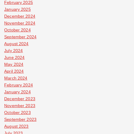
February 2025
January 2025
December 2024
November 2024
October 2024
September 2024
August 2024
July 2024
June 2024
May 2024
April 2024
March 2024
February 2024
January 2024
December 2023
November 2023
October 2023
September 2023
August 2023
July 2023