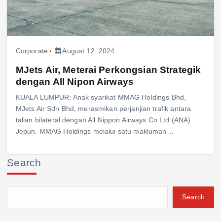
Corporate
August 12, 2024
MJets Air, Meterai Perkongsian Strategik
dengan All Nipon Airways
KUALA LUMPUR: Anak syarikat MMAG Holdings Bhd,
MJets Air Sdn Bhd, merasmikan perjanjian trafik antara
talian bilateral dengan All Nippon Airways Co Ltd (ANA)
Jepun. MMAG Holdings melalui satu makluman…
Search
Search