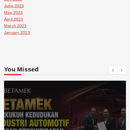
June 2023
May 2023
April 2023
March 2023
January 2023
You Missed