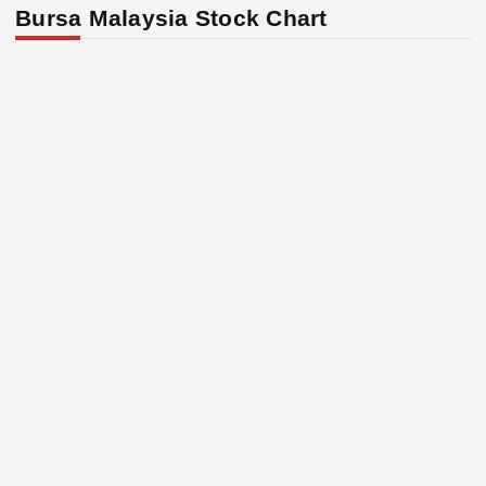
Bursa Malaysia Stock Chart