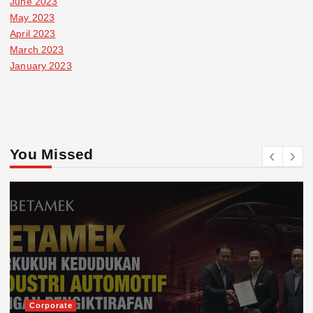
June 2023
May 2023
April 2023
March 2023
January 2023
You Missed
Corporate