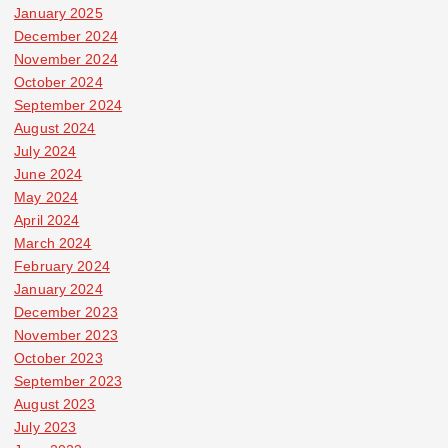
January 2025
December 2024
November 2024
October 2024
September 2024
August 2024
July 2024
June 2024
May 2024
April 2024
March 2024
February 2024
January 2024
December 2023
November 2023
October 2023
September 2023
August 2023
July 2023