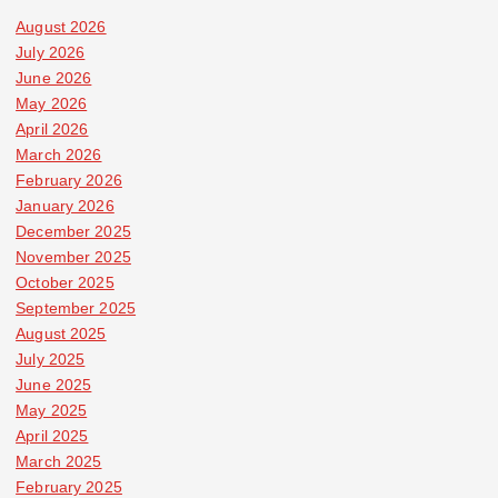
August 2026
July 2026
June 2026
May 2026
April 2026
March 2026
February 2026
January 2026
December 2025
November 2025
October 2025
September 2025
August 2025
July 2025
June 2025
May 2025
April 2025
March 2025
February 2025