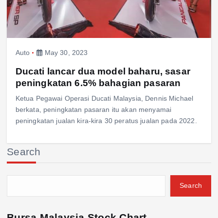
Auto
May 30, 2023
Ducati lancar dua model baharu, sasar
peningkatan 6.5% bahagian pasaran
Ketua Pegawai Operasi Ducati Malaysia, Dennis Michael
berkata, peningkatan pasaran itu akan menyamai
peningkatan jualan kira-kira 30 peratus jualan pada 2022.
Search
Search
Bursa Malaysia Stock Chart