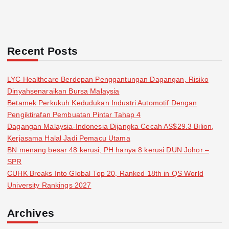
Recent Posts
LYC Healthcare Berdepan Penggantungan Dagangan, Risiko
Dinyahsenaraikan Bursa Malaysia
Betamek Perkukuh Kedudukan Industri Automotif Dengan
Pengiktirafan Pembuatan Pintar Tahap 4
Dagangan Malaysia-Indonesia Dijangka Cecah AS$29.3 Bilion,
Kerjasama Halal Jadi Pemacu Utama
BN menang besar 48 kerusi, PH hanya 8 kerusi DUN Johor –
SPR
CUHK Breaks Into Global Top 20, Ranked 18th in QS World
University Rankings 2027
Archives