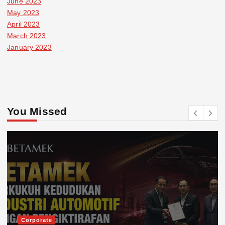
June 2023
May 2023
April 2023
March 2023
January 2023
You Missed
Corporate