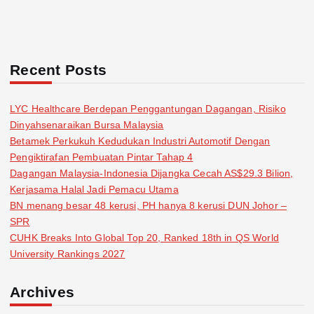
Recent Posts
LYC Healthcare Berdepan Penggantungan Dagangan, Risiko
Dinyahsenaraikan Bursa Malaysia
Betamek Perkukuh Kedudukan Industri Automotif Dengan
Pengiktirafan Pembuatan Pintar Tahap 4
Dagangan Malaysia-Indonesia Dijangka Cecah AS$29.3 Bilion,
Kerjasama Halal Jadi Pemacu Utama
BN menang besar 48 kerusi, PH hanya 8 kerusi DUN Johor –
SPR
CUHK Breaks Into Global Top 20, Ranked 18th in QS World
University Rankings 2027
Archives