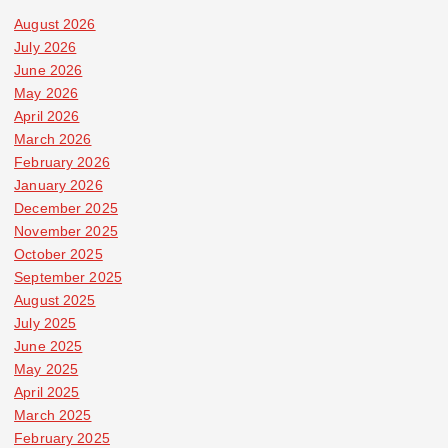
August 2026
July 2026
June 2026
May 2026
April 2026
March 2026
February 2026
January 2026
December 2025
November 2025
October 2025
September 2025
August 2025
July 2025
June 2025
May 2025
April 2025
March 2025
February 2025