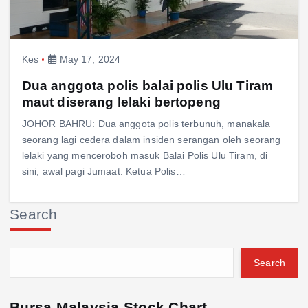
Kes
May 17, 2024
Dua anggota polis balai polis Ulu Tiram
maut diserang lelaki bertopeng
JOHOR BAHRU: Dua anggota polis terbunuh, manakala
seorang lagi cedera dalam insiden serangan oleh seorang
lelaki yang menceroboh masuk Balai Polis Ulu Tiram, di
sini, awal pagi Jumaat. Ketua Polis…
Search
Search
Bursa Malaysia Stock Chart