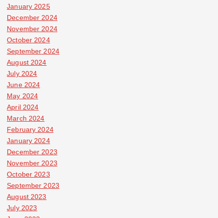
January 2025
December 2024
November 2024
October 2024
September 2024
August 2024
July 2024
June 2024
May 2024
April 2024
March 2024
February 2024
January 2024
December 2023
November 2023
October 2023
September 2023
August 2023
July 2023