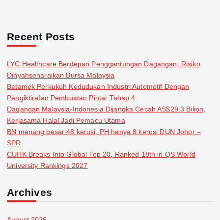
Recent Posts
LYC Healthcare Berdepan Penggantungan Dagangan, Risiko
Dinyahsenaraikan Bursa Malaysia
Betamek Perkukuh Kedudukan Industri Automotif Dengan
Pengiktirafan Pembuatan Pintar Tahap 4
Dagangan Malaysia-Indonesia Dijangka Cecah AS$29.3 Bilion,
Kerjasama Halal Jadi Pemacu Utama
BN menang besar 48 kerusi, PH hanya 8 kerusi DUN Johor –
SPR
CUHK Breaks Into Global Top 20, Ranked 18th in QS World
University Rankings 2027
Archives
August 2026