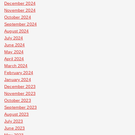
December 2024
November 2024
October 2024
September 2024
August 2024
July 2024
June 2024
May 2024
April 2024
March 2024
February 2024
January 2024
December 2023
November 2023
October 2023
September 2023
August 2023
July 2023
June 2023
May 2023