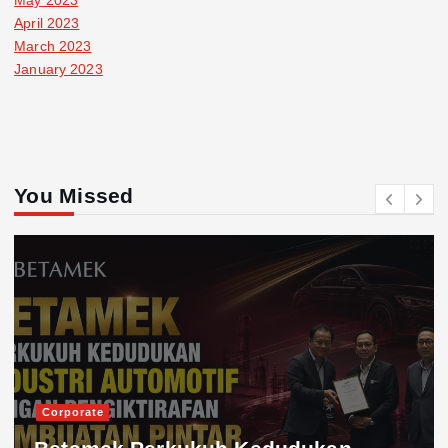
April 2023
March 2023
January 2023
You Missed
Corporate