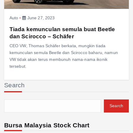
Auto
June 27, 2023
Tiada kemunculan semula buat Beetle
dan Scirocco – Schäfer
CEO VW, Thomas Schäfer berkata, mungkin tiada
kemunculan semula Beetle dan Scirocco baharu, namun
VW tidak akan terus membunuh nama-nama ikonik
tersebut.
Search
Search
Bursa Malaysia Stock Chart