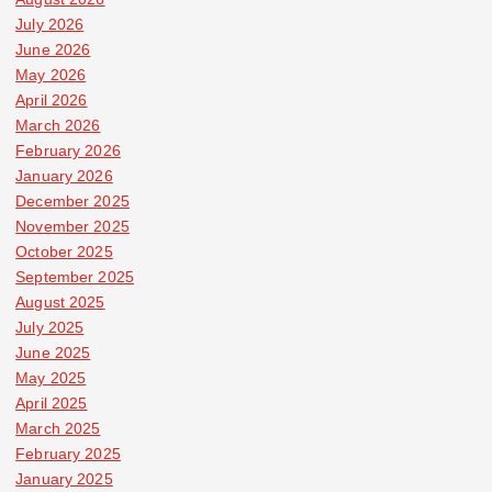
July 2026
June 2026
May 2026
April 2026
March 2026
February 2026
January 2026
December 2025
November 2025
October 2025
September 2025
August 2025
July 2025
June 2025
May 2025
April 2025
March 2025
February 2025
January 2025